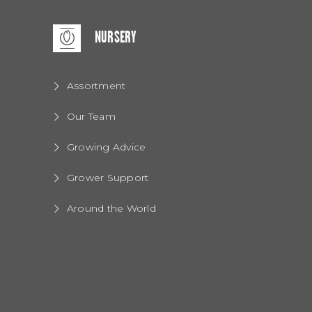
NURSERY
Assortment
Our Team
Growing Advice
Grower Support
Around the World