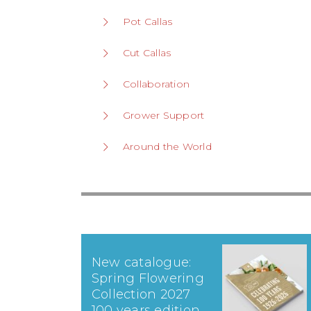
Pot Callas
Cut Callas
Collaboration
Grower Support
Around the World
New catalogue:
Spring Flowering
Collection 2027
100 years edition