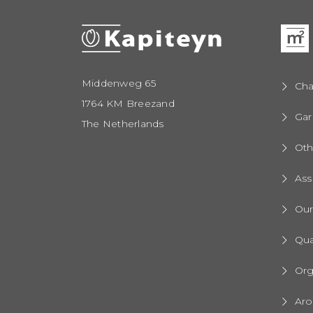
Middenweg 65
Cha
1764 KM Breezand
Gar
The Netherlands
Oth
Ass
Ou
Qua
Org
Aro