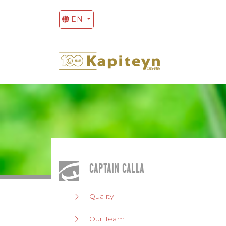
EN
CAPTAIN CALLA
Quality
Our Team