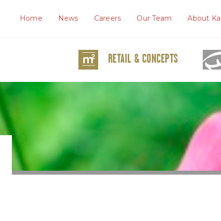
Home
News
Careers
Our Team
About Ka
RETAIL & CONCEPTS