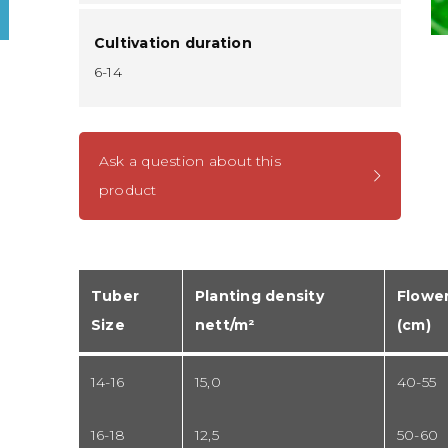
Cultivation duration
6-14
Ask a question about this
product
Tuber
Planting density
Flower
Size
nett/m²
(cm)
14-16
15,0
40-55
16-18
12,5
50-60