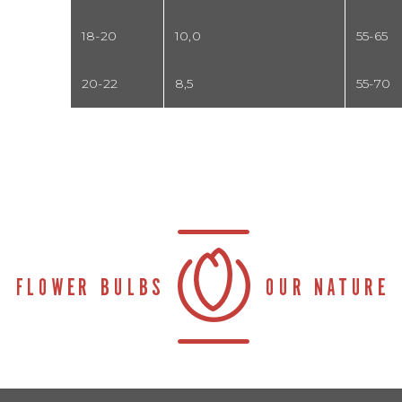
18-20
10,0
55-65
20-22
8,5
55-70