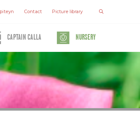
piteyn
Contact
Picture library
CAPTAIN CALLA
NURSERY