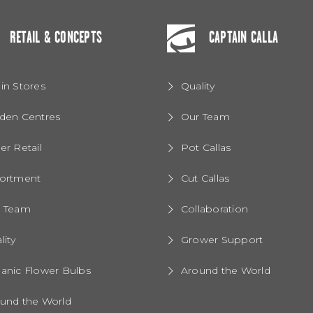
RETAIL & CONCEPTS
CAPTAIN CALLA
in Stores
Quality
den Centres
Our Team
er Retail
Pot Callas
ortment
Cut Callas
r Team
Collaboration
lity
Grower Support
anic Flower Bulbs
Around the World
und the World