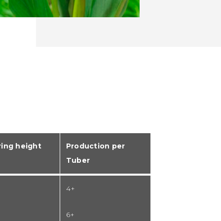
ing height
Production per
Tuber
4+
6+