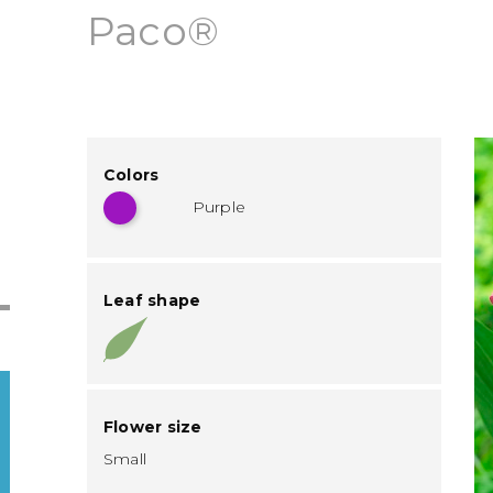
Paco®
Colors
Purple
Leaf shape
Flower size
Small