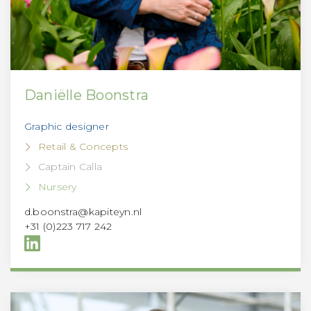
Daniëlle Boonstra
Graphic designer
Retail & Concepts
Captain Calla
Nursery
d.boonstra@kapiteyn.nl
+31 (0)223 717 242