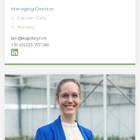
Managing Director
Captain Calla
Nursery
len@kapiteyn.nl
+31 (0)223 717 261