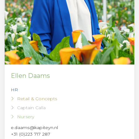
Ellen Daams
HR
Retail & Concepts
Captain Calla
Nursery
e.daams@kapiteyn.nl
+31 (0)223 717 287