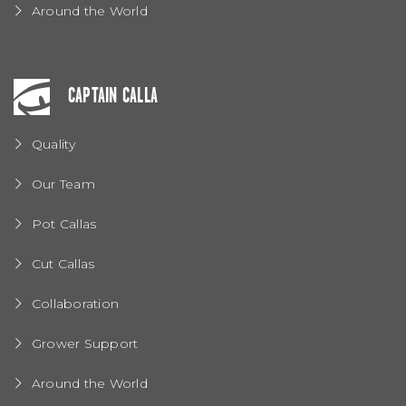
Around the World
CAPTAIN CALLA
Quality
Our Team
Pot Callas
Cut Callas
Collaboration
Grower Support
Around the World