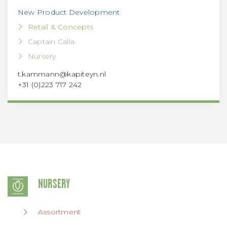
New Product Development
Retail & Concepts
Captain Calla
Nursery
t.kammann@kapiteyn.nl
+31 (0)223 717 242
NURSERY
Assortment