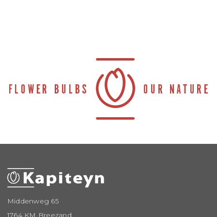
Middenweg 65
1764 KM Breezand