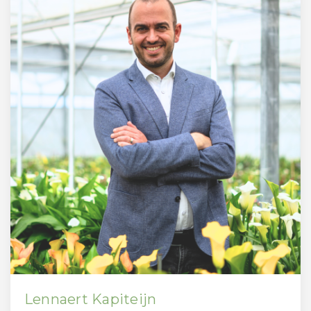
Lennaert Kapiteijn