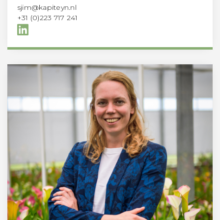
sjim@kapiteyn.nl
+31 (0)223 717 241