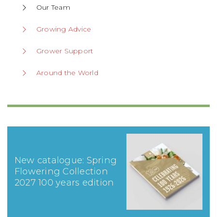
Our Team
Growing Advice
Grower Support
Around the World
New catalogue: Spring
Flowering Collection
2027 100 years edition