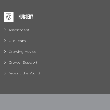
NURSERY
Assortment
Our Team
Growing Advice
Grower Support
Around the World