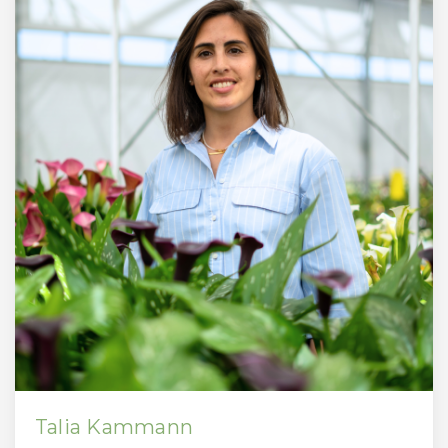
Talia Kammann