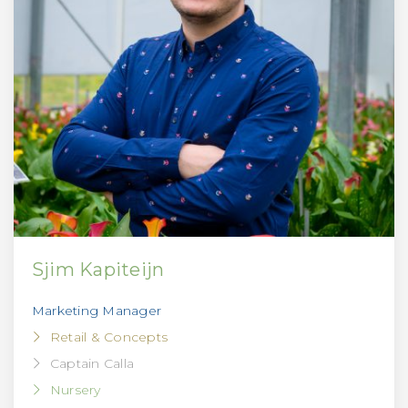
Sjim Kapiteijn
Marketing Manager
Retail & Concepts
Captain Calla
Nursery