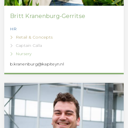
Britt Kranenburg-Gerritse
HR
Retail & Concepts
Captain Calla
Nursery
b.kranenburg@kapiteyn.nl