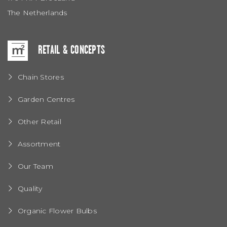
The Netherlands
RETAIL & CONCEPTS
Chain Stores
Garden Centres
Other Retail
Assortment
Our Team
Quality
Organic Flower Bulbs