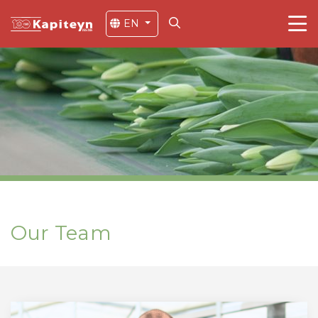
EN
Our Team