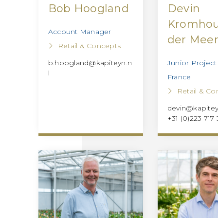
Bob Hoogland
Devin
Kromhou
Account Manager
der Mee
Retail & Concepts
Junior Projec
b.hoogland@kapiteyn.n
l
France
Retail & Co
devin@kapitey
+31 (0)223 717