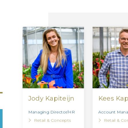
Jody Kapiteijn
Kees Kap
Managing Director/HR
Account Manag
Retail & Concepts
Retail & Co