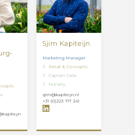
Sjim Kapiteijn
urg-
Marketing Manager
Retail & Concepts
Captain Calla
Nursery
ncepts
la
sjim@kapiteyn.nl
+31 (0)223 717 241
@kapiteyn