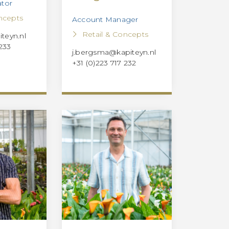
ator
ncepts
Account Manager
Retail & Concepts
teyn.nl
 233
j.bergsma@kapiteyn.nl
+31 (0)223 717 232