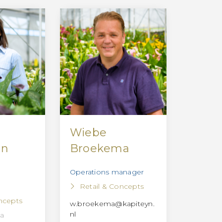
Wiebe
nn
Broekema
Operations manager
Retail & Concepts
ncepts
w.broekema@kapiteyn.
nl
la