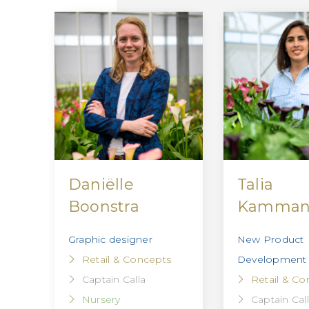
Daniëlle
Talia
Boonstra
Kamma
Graphic designer
New Product
Retail & Concepts
Development
Captain Calla
Retail & Co
Nursery
Captain Cal