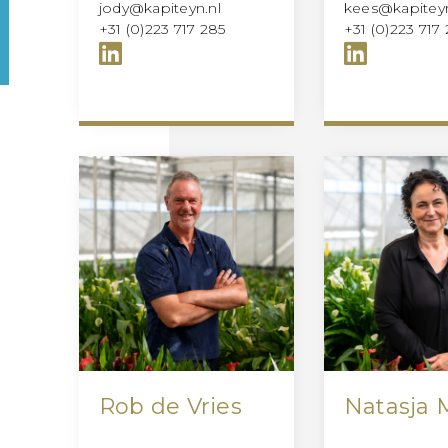
jody@kapiteyn.nl
kees@kapiteyn
+31 (0)223 717 285
+31 (0)223 717 
Rob de Vries
Natasja 