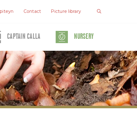
piteyn
Contact
Picture library
CAPTAIN CALLA
NURSERY