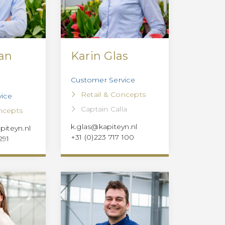
van
Karin Glas
Customer Service
Retail & Concepts
ice
Captain Calla
ncepts
k.glas@kapiteyn.nl
iteyn.nl
+31 (0)223 717 100
291