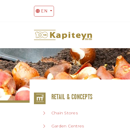
EN
RETAIL & CONCEPTS
Chain Stores
Garden Centres