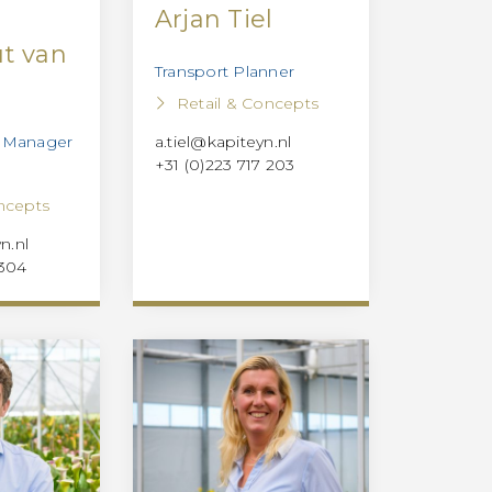
Arjan Tiel
t van
Transport Planner
r
Retail & Concepts
t Manager
a.tiel@kapiteyn.nl
+31 (0)223 717 203
ncepts
n.nl
 304