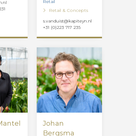
Retail
.nl
231
Retail & Concepts
s.vanduist@kapiteyn.nl
+31 (0)223 717 235
Mantel
Johan
Bergsma