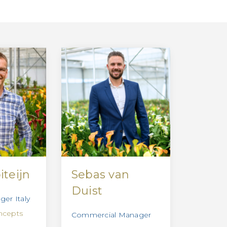
iteijn
Sebas van
Duist
er Italy
ncepts
Commercial Manager