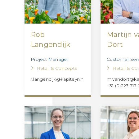
Rob
Martijn 
Langendijk
Dort
Project Manager
Customer Serv
Retail & Concepts
Retail & Co
r.langendijk@kapiteyn.nl
m.vandort@kap
+31 (0)223 717 