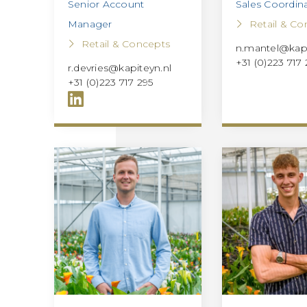
Senior Account
Sales Coordin
Manager
Retail & Co
Retail & Concepts
n.mantel@kapi
+31 (0)223 717
r.devries@kapiteyn.nl
+31 (0)223 717 295