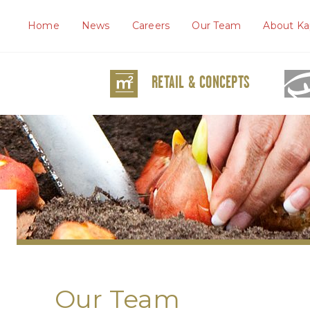
Home
News
Careers
Our Team
About Ka
RETAIL & CONCEPTS
Our Team