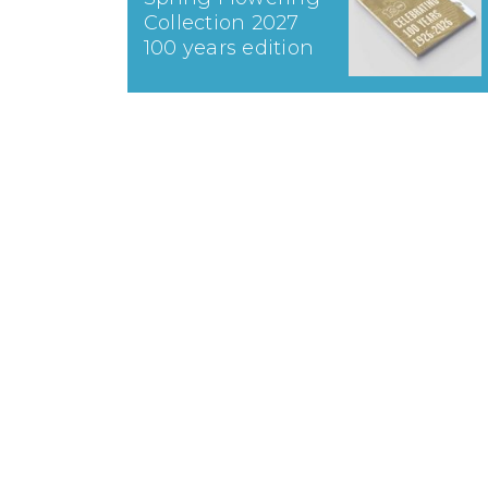
Collection 2027
100 years edition