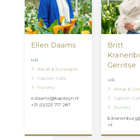
Ellen Daams
Britt
Kranenb
HR
Gerritse
Retail & Concepts
Captain Calla
HR
Nursery
Retail & Co
Captain Cal
e.daams@kapiteyn.nl
+31 (0)223 717 287
Nursery
b.kranenburg
.nl