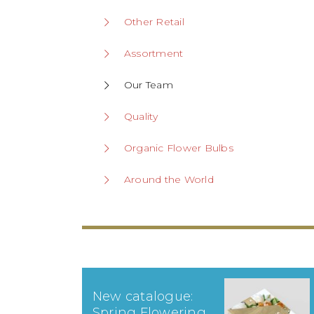
Other Retail
Assortment
Our Team
Quality
Organic Flower Bulbs
Around the World
New catalogue:
Spring Flowering