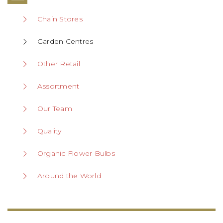
Chain Stores
Garden Centres
Other Retail
Assortment
Our Team
Quality
Organic Flower Bulbs
Around the World