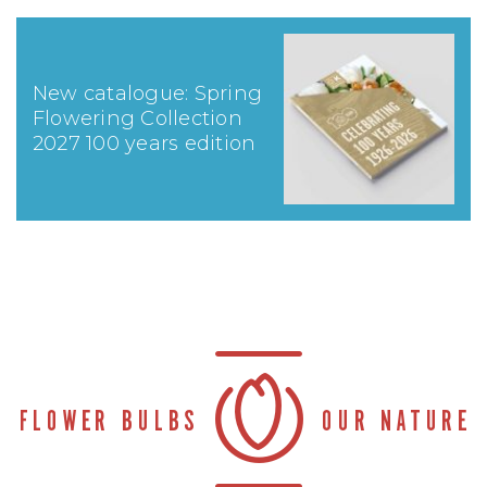
New catalogue: Spring
Flowering Collection
2027 100 years edition