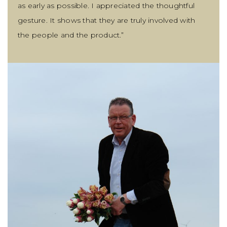
as early as possible. I appreciated the thoughtful
gesture. It shows that they are truly involved with
the people and the product.”