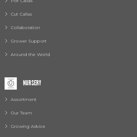
Pot Callas
Cut Callas
Collaboration
Grower Support
Around the World
NURSERY
Assortment
Our Team
Growing Advice