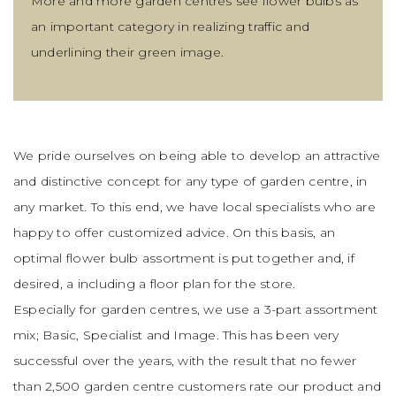
More and more garden centres see flower bulbs as
an important category in realizing traffic and
underlining their green image.
We pride ourselves on being able to develop an attractive
and distinctive concept for any type of garden centre, in
any market. To this end, we have local specialists who are
happy to offer customized advice. On this basis, an
optimal flower bulb assortment is put together and, if
desired, a including a floor plan for the store.
Especially for garden centres, we use a 3-part assortment
mix; Basic, Specialist and Image. This has been very
successful over the years, with the result that no fewer
than 2,500 garden centre customers rate our product and