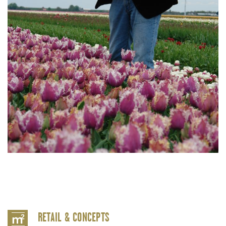
RETAIL & CONCEPTS