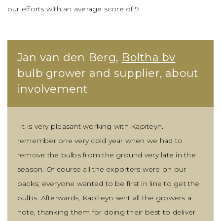
our efforts with an average score of 9.
Jan van den Berg,
Boltha bv
bulb grower and supplier, about
involvement
“It is very pleasant working with Kapiteyn. I
remember one very cold year when we had to
remove the bulbs from the ground very late in the
season. Of course all the exporters were on our
backs; everyone wanted to be first in line to get the
bulbs. Afterwards, Kapiteyn sent all the growers a
note, thanking them for doing their best to deliver