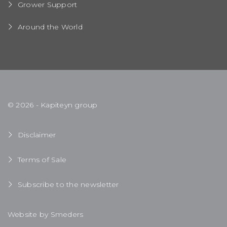
Grower Support
Around the World
© 2026 - Kapiteyn group
Disclaimer
Terms of Sale
Subscribe to the newsletter
Website by Smeders