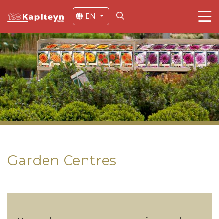
EN
Garden Centres