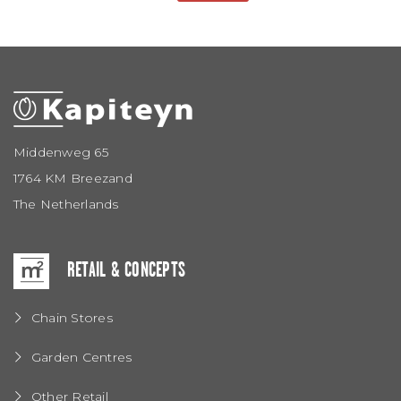
Middenweg 65
1764 KM Breezand
The Netherlands
RETAIL & CONCEPTS
Chain Stores
Garden Centres
Other Retail