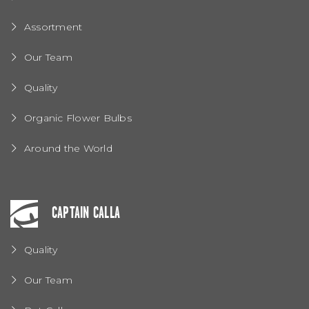
Assortment
Our Team
Quality
Organic Flower Bulbs
Around the World
CAPTAIN CALLA
Quality
Our Team