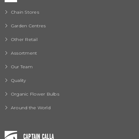
Chain Stores
Garden Centres
Other Retail
Assortment
Our Team
Quality
Organic Flower Bulbs
Around the World
CAPTAIN CALLA