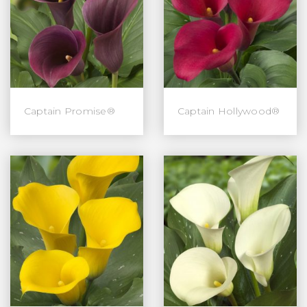
Captain Promise®
Captain Hollywood®