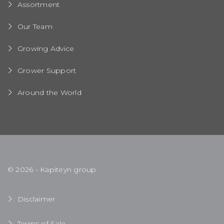
Assortment
Our Team
Growing Advice
Grower Support
Around the World
© 2026 - Kapiteyn group
Disclaimer
Terms of Sale