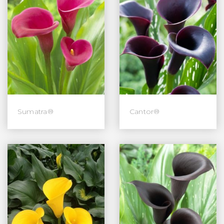
Sumatra®
Cantor®