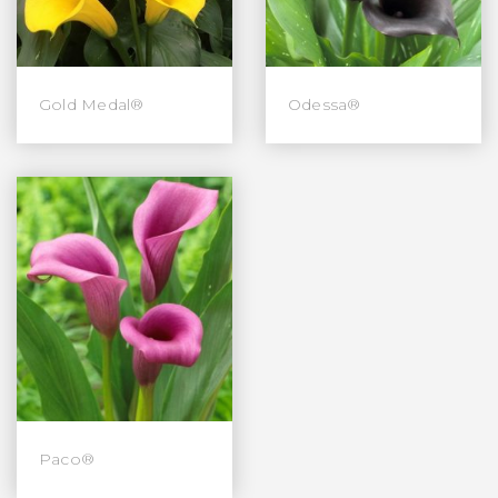
Gold Medal®
Odessa®
Paco®