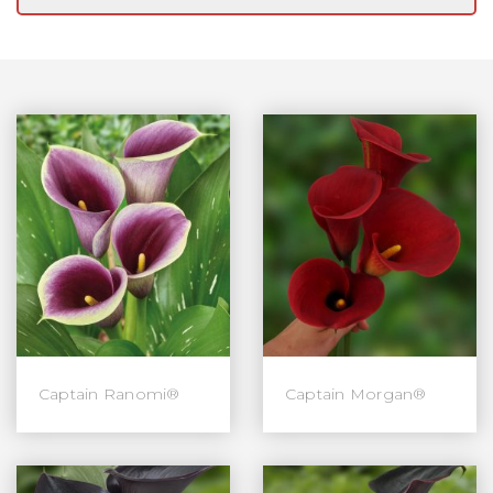
Captain Ranomi®
Captain Morgan®