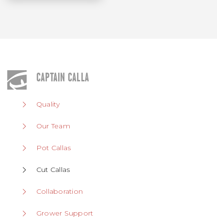
CAPTAIN CALLA
Quality
Our Team
Pot Callas
Cut Callas
Collaboration
Grower Support