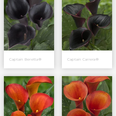
Captain Beretta®
Captain Carrera®