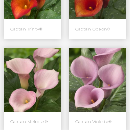
Captain Trinity®
Captain Odeon®
Captain Melrose®
Captain Violetta®