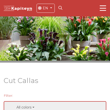
EN
Cut Callas
Filter:
All colors