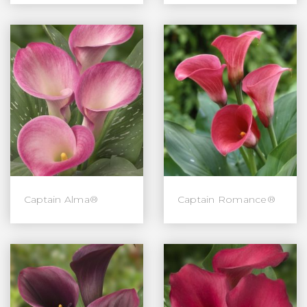
Captain Alma®
Captain Romance®