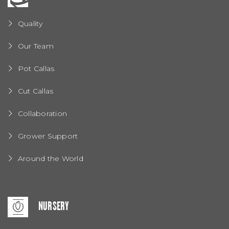
Quality
Our Team
Pot Callas
Cut Callas
Collaboration
Grower Support
Around the World
NURSERY