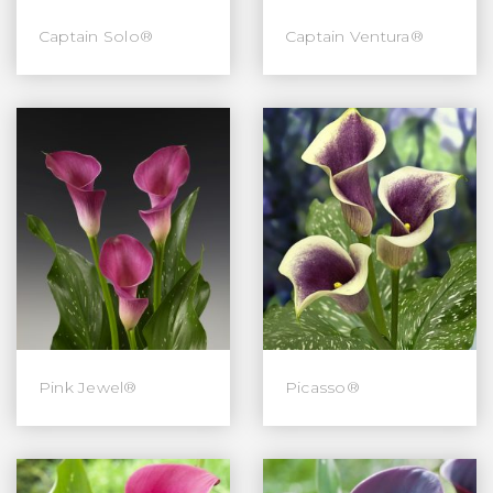
Captain Solo®
Captain Ventura®
Pink Jewel®
Picasso®