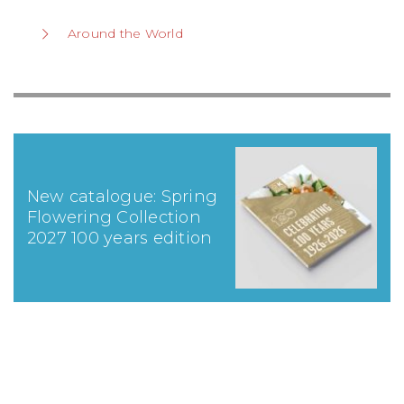
Around the World
New catalogue: Spring
Flowering Collection
2027 100 years edition