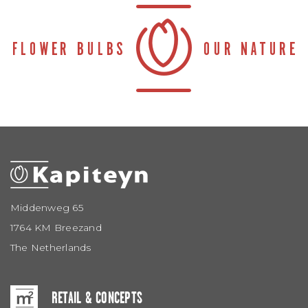
Middenweg 65
1764 KM Breezand
The Netherlands
RETAIL & CONCEPTS