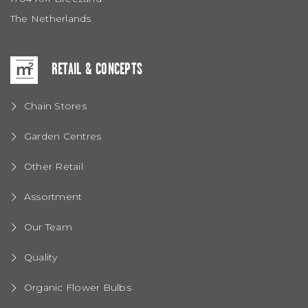
The Netherlands
RETAIL & CONCEPTS
Chain Stores
Garden Centres
Other Retail
Assortment
Our Team
Quality
Organic Flower Bulbs