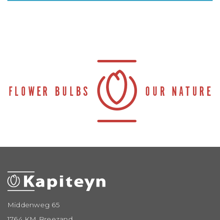
Middenweg 65
1764 KM Breezand