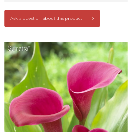
Ask a question about this product