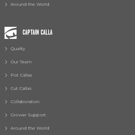
Around the World
CAPTAIN CALLA
Quality
Our Team
Pot Callas
Cut Callas
Collaboration
Grower Support
Around the World