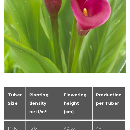
Tuber
Planting
Flowering
Production
Size
density
height
per Tuber
nett/m²
(cm)
14-16
15,0
40,55
4+