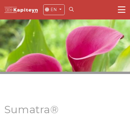
EN
Sumatra®