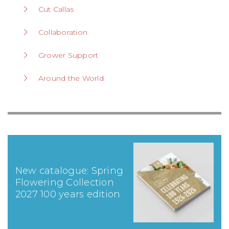
Cut Callas
Collaboration
Grower Support
Around the World
New catalogue: Spring
Flowering Collection
2027 100 years edition