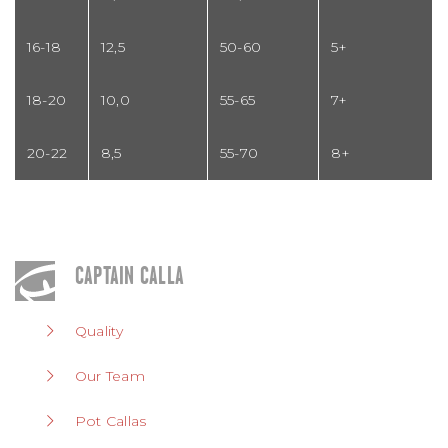
16-18
12,5
50-60
5+
18-20
10,0
55-65
7+
20-22
8,5
55-70
8+
CAPTAIN CALLA
Quality
Our Team
Pot Callas