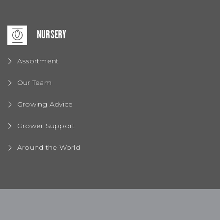
NURSERY
Assortment
Our Team
Growing Advice
Grower Support
Around the World