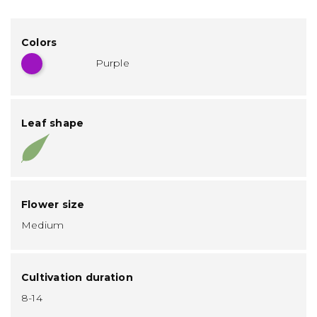
Colors
Purple
Leaf shape
Flower size
Medium
Cultivation duration
8-14