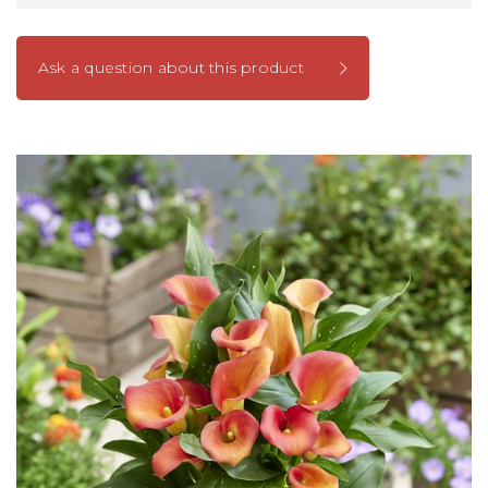
Ask a question about this product