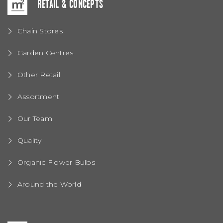
RETAIL & CONCEPTS
Chain Stores
Garden Centres
Other Retail
Assortment
Our Team
Quality
Organic Flower Bulbs
Around the World