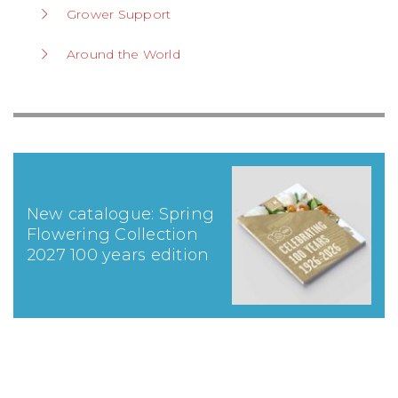
Grower Support
Around the World
New catalogue: Spring
Flowering Collection
2027 100 years edition