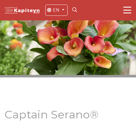
EN
Captain Serano®