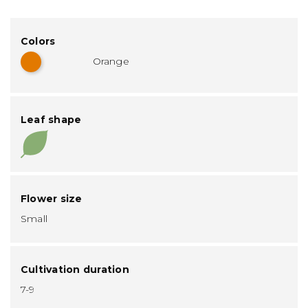
Colors
Orange
Leaf shape
Flower size
Small
Cultivation duration
7-9