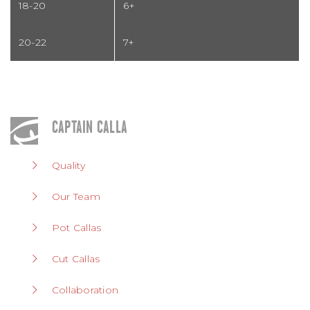
18-20
6+
20-22
7+
CAPTAIN CALLA
Quality
Our Team
Pot Callas
Cut Callas
Collaboration