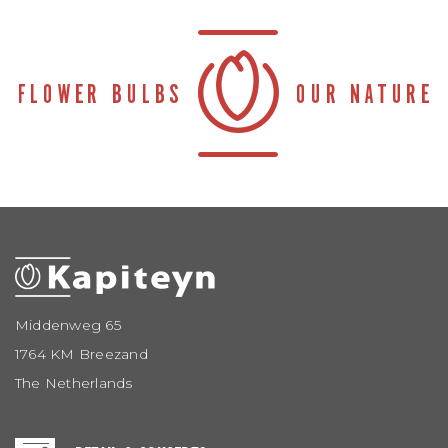
Middenweg 65
1764 KM Breezand
The Netherlands