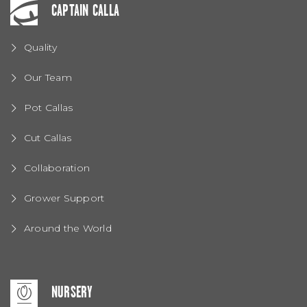
CAPTAIN CALLA
Quality
Our Team
Pot Callas
Cut Callas
Collaboration
Grower Support
Around the World
NURSERY