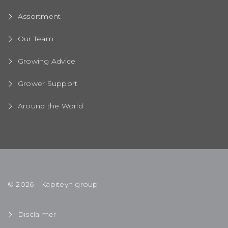
Assortment
Our Team
Growing Advice
Grower Support
Around the World
© 2026 - Kapiteyn group
Disclaimer