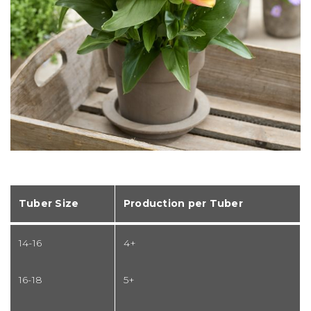
Tuber Size
Production per Tuber
14-16
4+
16-18
5+