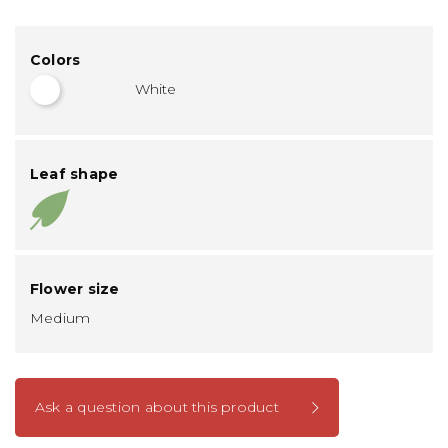
Colors
White
Leaf shape
Flower size
Medium
Ask a question about this product