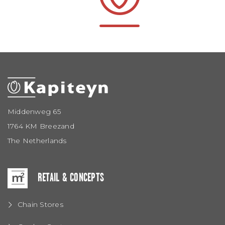
Middenweg 65
1764 KM Breezand
The Netherlands
RETAIL & CONCEPTS
Chain Stores