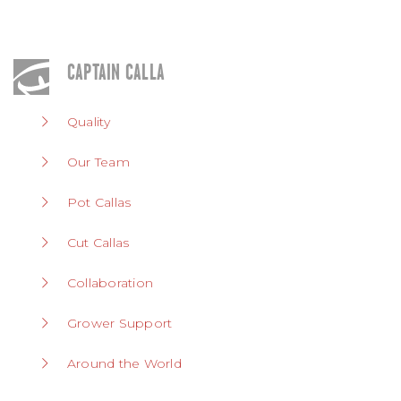
CAPTAIN CALLA
Quality
Our Team
Pot Callas
Cut Callas
Collaboration
Grower Support
Around the World