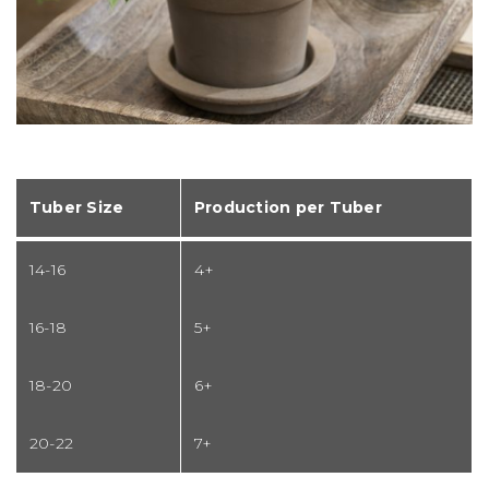
Tuber Size
Production per Tuber
14-16
4+
16-18
5+
18-20
6+
20-22
7+