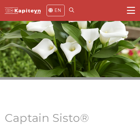
EN
Captain Sisto®