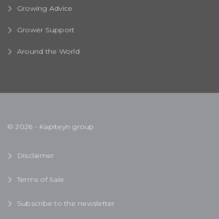
Growing Advice
Grower Support
Around the World
© 2026 - Kapiteyn group
Disclaimer
Terms of Sale
Subscribe to the newsletter