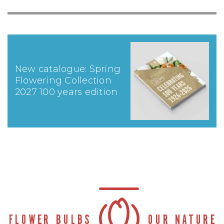
New catalogue: Spring
Flowering Collection
2027 100 years edition