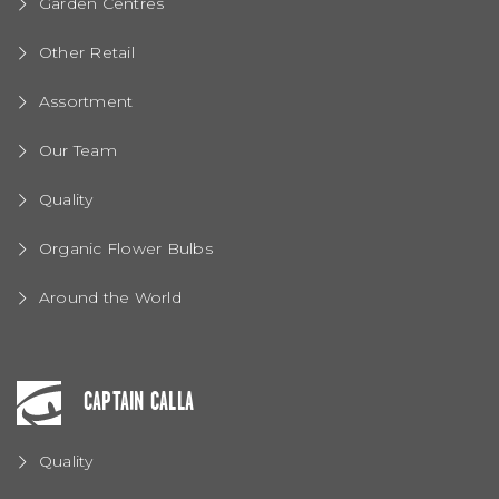
Garden Centres
Other Retail
Assortment
Our Team
Quality
Organic Flower Bulbs
Around the World
CAPTAIN CALLA
Quality