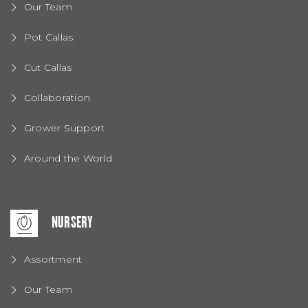
Our Team
Pot Callas
Cut Callas
Collaboration
Grower Support
Around the World
NURSERY
Assortment
Our Team