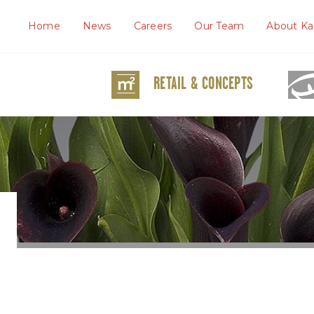
Home
News
Careers
Our Team
About Ka
RETAIL & CONCEPTS