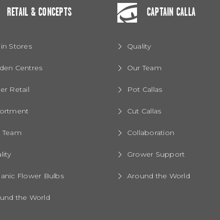
RETAIL & CONCEPTS
CAPTAIN CALLA
in Stores
Quality
den Centres
Our Team
er Retail
Pot Callas
ortment
Cut Callas
r Team
Collaboration
lity
Grower Support
anic Flower Bulbs
Around the World
und the World