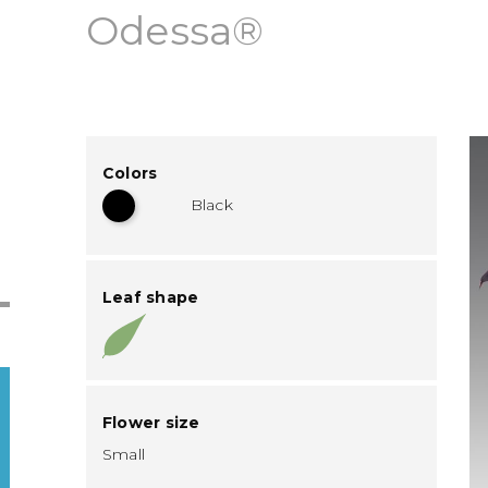
Odessa®
Colors
Black
Leaf shape
Flower size
Small