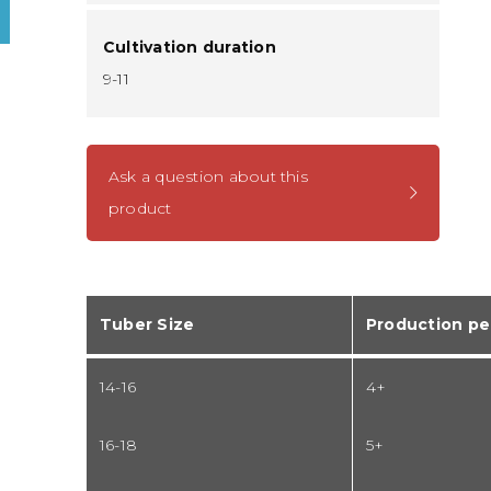
Cultivation duration
9-11
Ask a question about this
product
Tuber Size
Production pe
14-16
4+
16-18
5+