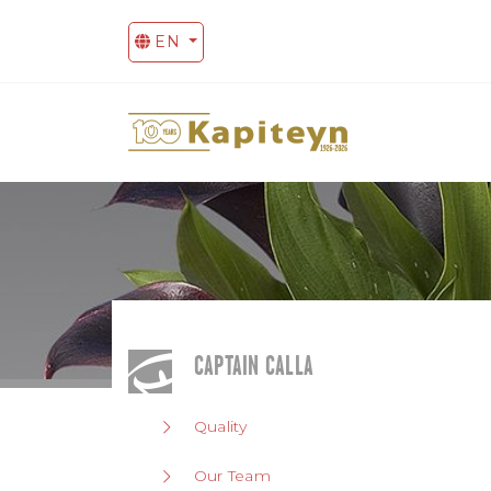
EN
CAPTAIN CALLA
Quality
Our Team