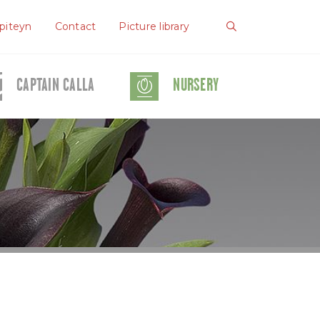
piteyn
Contact
Picture library
CAPTAIN CALLA
NURSERY