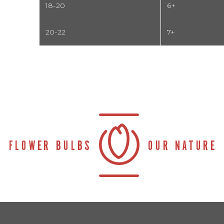
18-20
6+
20-22
7+