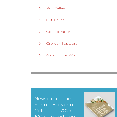
Pot Callas
Cut Callas
Collaboration
Grower Support
Around the World
New catalogue:
Spring Flowering
Collection 2027
100 years edition