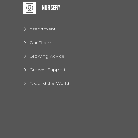
NURSERY
Assortment
Our Team
Growing Advice
Grower Support
Around the World