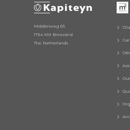
Middenweg 65
Cha
1764 KM Breezand
Gar
The Netherlands
Oth
Ass
Ou
Qua
Org
Aro