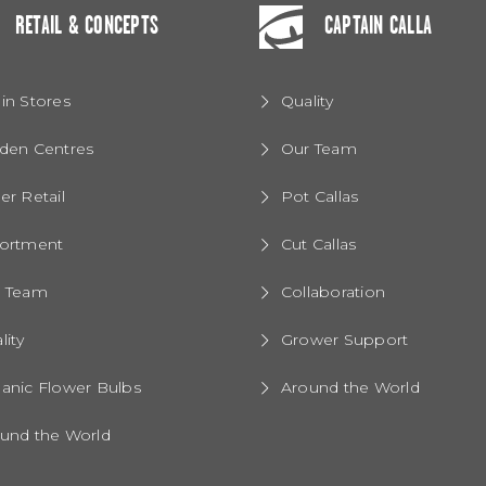
RETAIL & CONCEPTS
CAPTAIN CALLA
in Stores
Quality
den Centres
Our Team
er Retail
Pot Callas
ortment
Cut Callas
r Team
Collaboration
lity
Grower Support
anic Flower Bulbs
Around the World
und the World