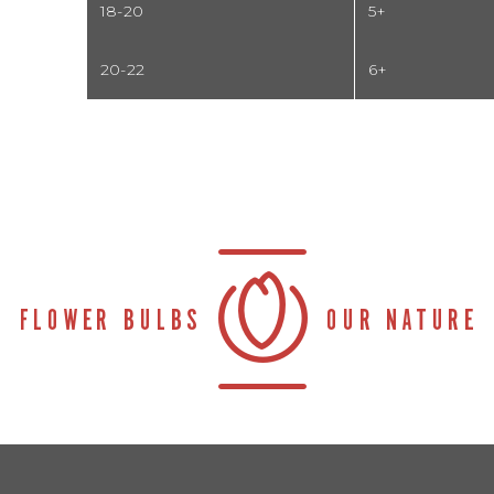
18-20
5+
20-22
6+