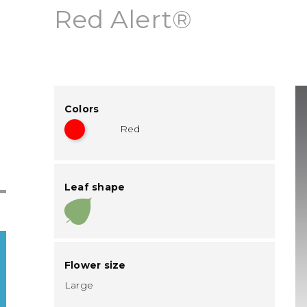
Red Alert®
Colors
Red
Leaf shape
Flower size
Large