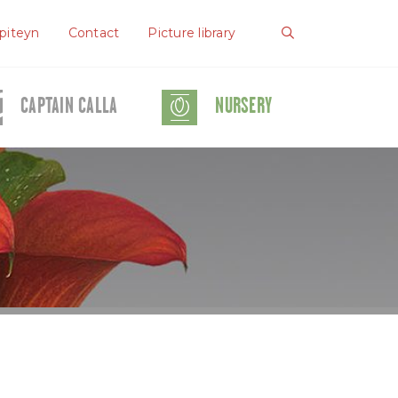
piteyn
Contact
Picture library
CAPTAIN CALLA
NURSERY