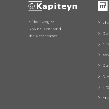
Middenweg 65
Cha
1764 KM Breezand
Gar
The Netherlands
Oth
Ass
Ou
Qua
Org
Aro