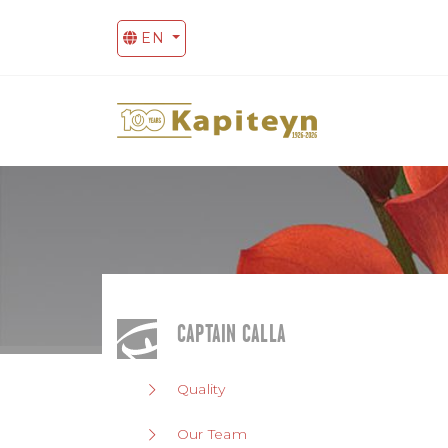
EN
CAPTAIN CALLA
Quality
Our Team