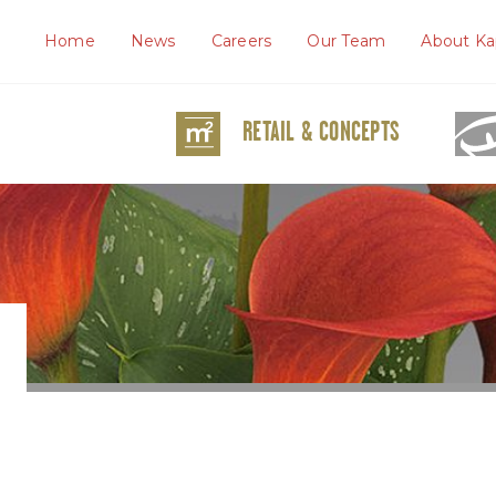
Home
News
Careers
Our Team
About Ka
RETAIL & CONCEPTS