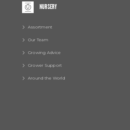
NURSERY
Assortment
Our Team
Growing Advice
Grower Support
Around the World