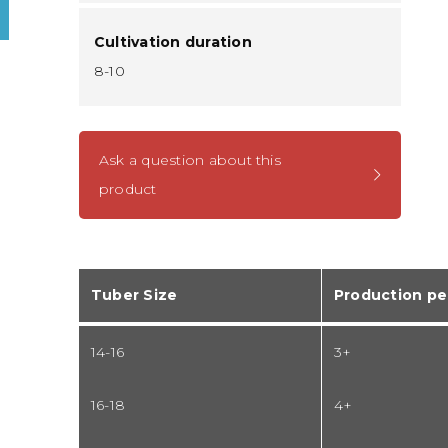
Cultivation duration
8-10
Ask a question about this
product
Tuber Size
Production pe
14-16
3+
16-18
4+