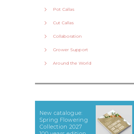
Pot Callas
Cut Callas
Collaboration
Grower Support
Around the World
New catalogue:
Spring Flowering
Collection 2027
100 years edition