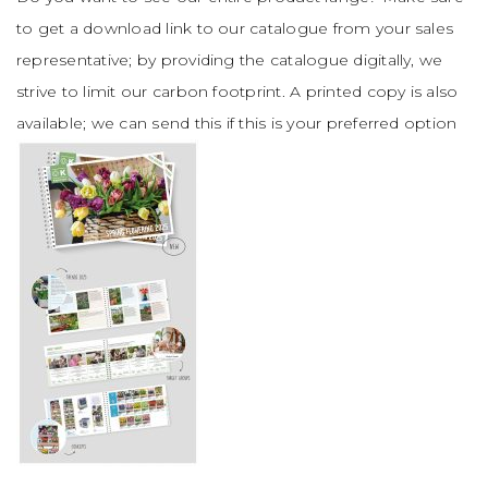
to get a download link to our catalogue from your sales
representative; by providing the catalogue digitally, we
strive to limit our carbon footprint. A printed copy is also
available; we can send this if this is your preferred option