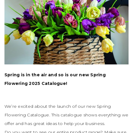
Spring is in the air and so is our new Spring
Flowering 2025 Catalogue!
We’re excited about the launch of our new Spring
Flowering Catalogue. This catalogue shows everything we
offer and has great ideas to help your business.
Do you want to see our entire product range? Make sure