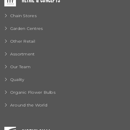
RETAIL & CONCEPTS
Chain Stores
Garden Centres
Other Retail
Assortment
Our Team
Quality
Organic Flower Bulbs
Around the World