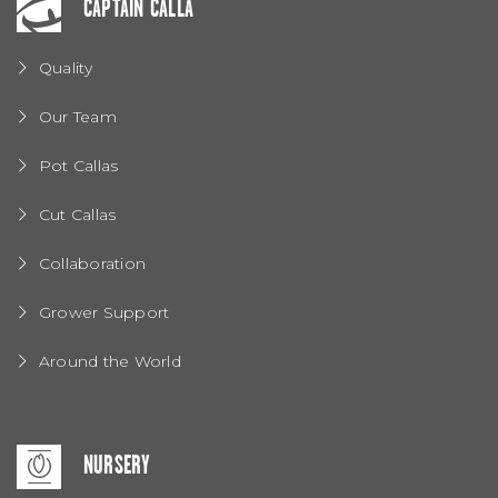
CAPTAIN CALLA
Quality
Our Team
Pot Callas
Cut Callas
Collaboration
Grower Support
Around the World
NURSERY