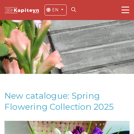
EN
New catalogue: Spring
Flowering Collection 2025