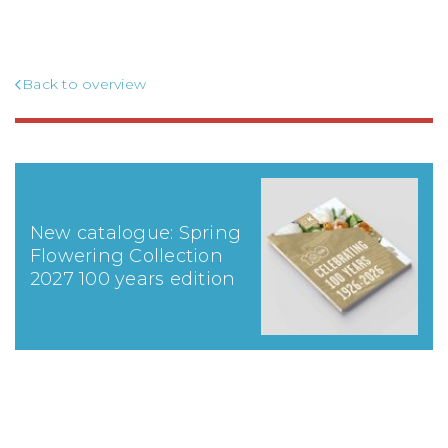
Back to overview
New catalogue: Spring
Flowering Collection
2027 100 years edition