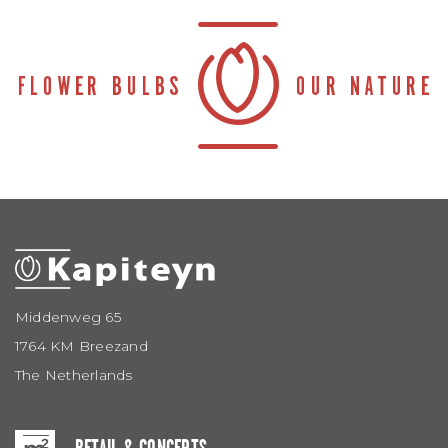
Middenweg 65
1764 KM Breezand
The Netherlands