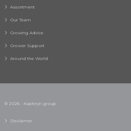
Assortment
Our Team
Growing Advice
Grower Support
Around the World
© 2026 - Kapiteyn group
Disclaimer