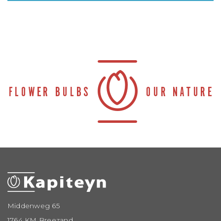
Middenweg 65
1764 KM Breezand