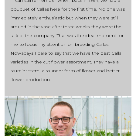
“I can still remember when, back in 1994, we had a
bouquet of Callas here for the first time. No one was
immediately enthusiastic but when they were still
around in the vase after three weeks they were the
talk of the company. That was the ideal moment for
me to focus my attention on breeding Callas.
Nowadays I dare to say that we have the best Calla
varieties in the cut flower assortment. They have a
sturdier stem, a rounder form of flower and better
flower production.