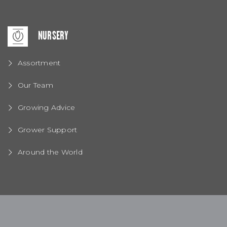
NURSERY
Assortment
Our Team
Growing Advice
Grower Support
Around the World