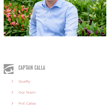
CAPTAIN CALLA
Quality
Our Team
Pot Callas