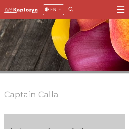
EN
Captain Calla