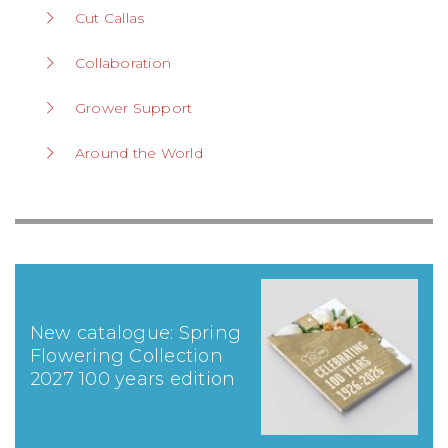
Cut Callas
Collaboration
Grower Support
Around the World
New catalogue: Spring
Flowering Collection
2027 100 years edition