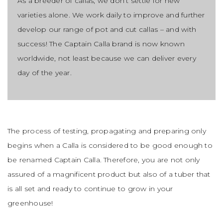
As a breeder of callas, we don’t settle for new
varieties alone. We work daily to improve and further
develop our range of pot and cut callas – and with
success! The Captain Calla brand is now known
worldwide, not least because we can deliver every
day of the year.
The process of testing, propagating and preparing only
begins when a Calla is considered to be good enough to
be renamed Captain Calla. Therefore, you are not only
assured of a magnificent product but also of a tuber that
is all set and ready to continue to grow in your
greenhouse!