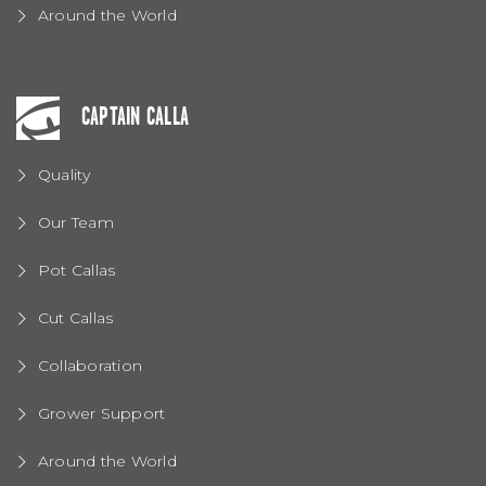
Around the World
CAPTAIN CALLA
Quality
Our Team
Pot Callas
Cut Callas
Collaboration
Grower Support
Around the World