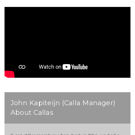
John Kapiteijn (Calla Manager)
About Callas