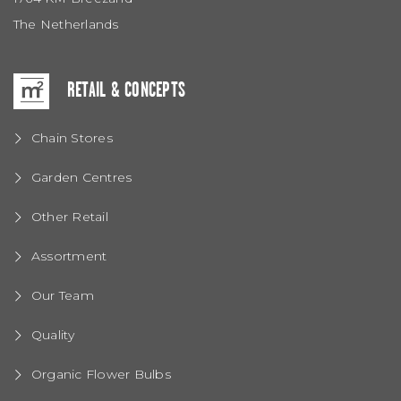
The Netherlands
RETAIL & CONCEPTS
Chain Stores
Garden Centres
Other Retail
Assortment
Our Team
Quality
Organic Flower Bulbs