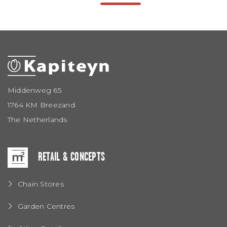
Middenweg 65
1764 KM Breezand
The Netherlands
RETAIL & CONCEPTS
Chain Stores
Garden Centres