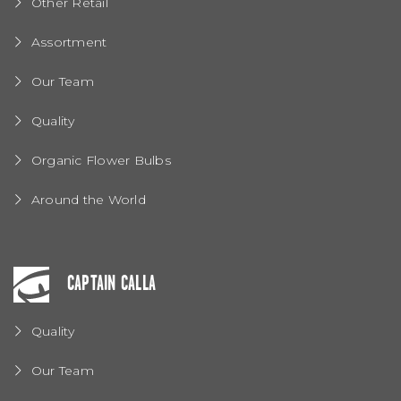
Other Retail
Assortment
Our Team
Quality
Organic Flower Bulbs
Around the World
CAPTAIN CALLA
Quality
Our Team