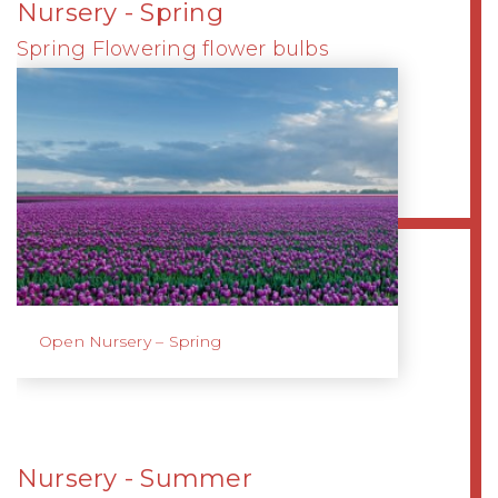
Nursery - Spring
Spring Flowering flower bulbs
Open Nursery – Spring
Nursery - Summer