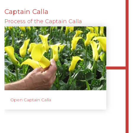
Captain Calla
Process of the Captain Calla
Open Captain Calla