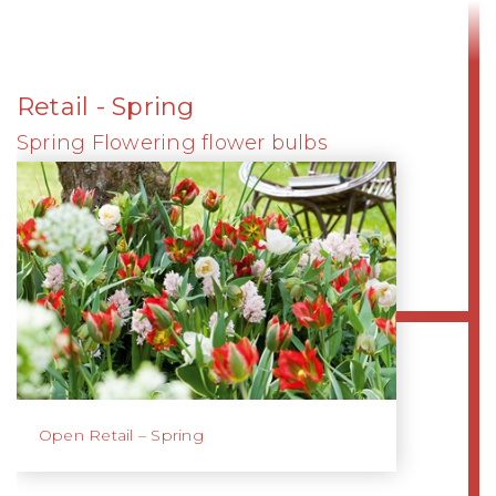
Retail - Spring
Spring Flowering flower bulbs
Open Retail – Spring