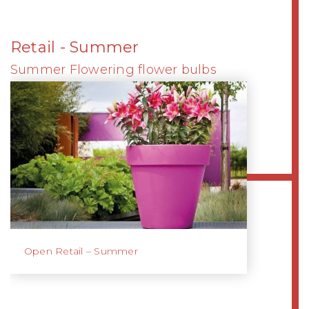
Retail - Summer
Summer Flowering flower bulbs
Open Retail – Summer