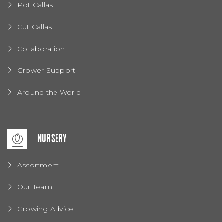
Pot Callas
Cut Callas
Collaboration
Grower Support
Around the World
NURSERY
Assortment
Our Team
Growing Advice