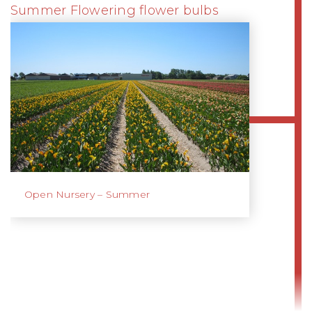
Summer Flowering flower bulbs
Open Nursery – Summer