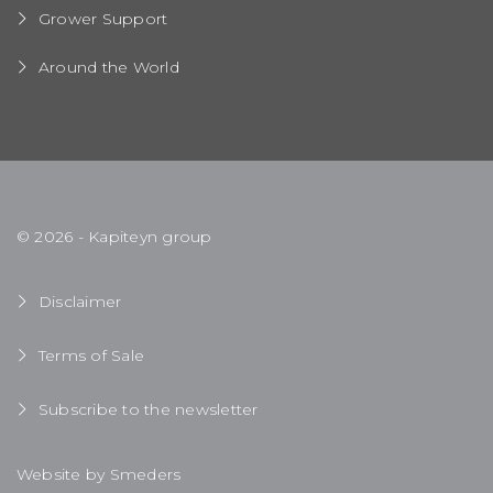
Grower Support
Around the World
© 2026 - Kapiteyn group
Disclaimer
Terms of Sale
Subscribe to the newsletter
Website by Smeders