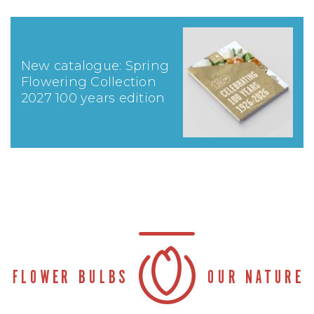
New catalogue: Spring
Flowering Collection
2027 100 years edition