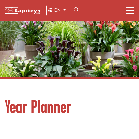
EN
Year Planner