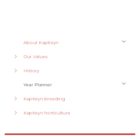
About Kapiteyn
Our Values
History
Year Planner
Kapiteyn breeding
Kapiteyn horticulture