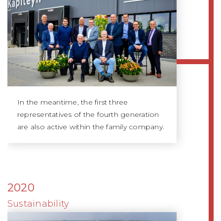
In the meantime, the first three
representatives of the fourth generation
are also active within the family company.
2020
Sustainability