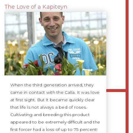
The Love of a Kapiteyn
When the third generation arrived, they
came in contact with the Calla. It was love
at first sight. But it became quickly clear
that life is not always a bed of roses.
Cultivating and breeding this product
appeared to be extremely difficult and the
first forcer had a loss of up to 75 percent!