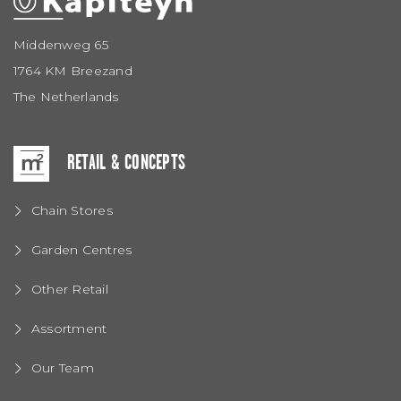
Middenweg 65
1764 KM Breezand
The Netherlands
RETAIL & CONCEPTS
Chain Stores
Garden Centres
Other Retail
Assortment
Our Team