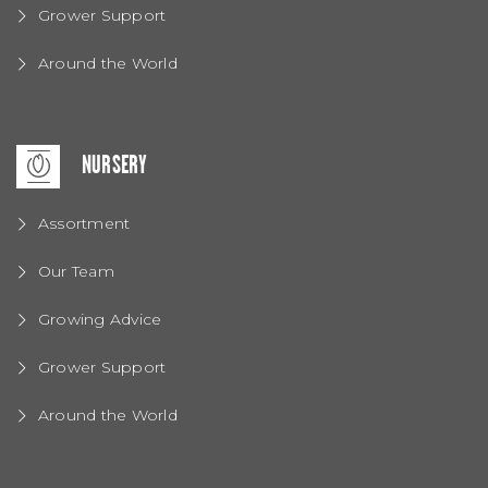
Grower Support
Around the World
NURSERY
Assortment
Our Team
Growing Advice
Grower Support
Around the World