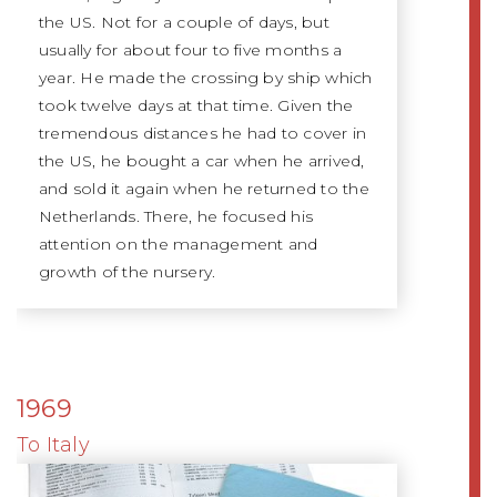
the US. Not for a couple of days, but
usually for about four to five months a
year. He made the crossing by ship which
took twelve days at that time. Given the
tremendous distances he had to cover in
the US, he bought a car when he arrived,
and sold it again when he returned to the
Netherlands. There, he focused his
attention on the management and
growth of the nursery.
1969
To Italy