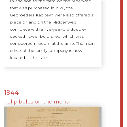
In addition to the farm on the Meerweg
that was purchased in 1926, the
Gebroeders Kapiteyn were also offered a
piece of land on the Middenweg,
complete with a five-year-old double-
decked flower bulb shed, which was
considered modern at the time. The main
office of the family company is now
located at this site.
1944
Tulip bulbs on the menu