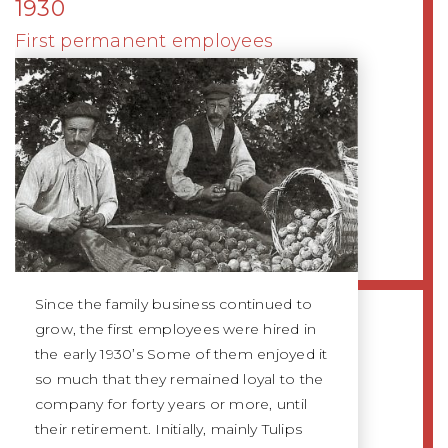
1930
First permanent employees
Since the family business continued to
grow, the first employees were hired in
the early 1930’s Some of them enjoyed it
so much that they remained loyal to the
company for forty years or more, until
their retirement. Initially, mainly Tulips