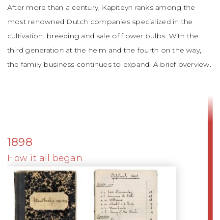
After more than a century, Kapiteyn ranks among the
most renowned Dutch companies specialized in the
cultivation, breeding and sale of flower bulbs. With the
third generation at the helm and the fourth on the way,
the family business continues to expand. A brief overview.
1898
How it all began