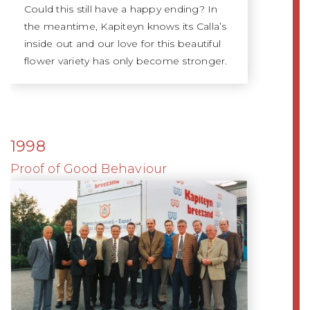
Could this still have a happy ending? In
the meantime, Kapiteyn knows its Calla’s
inside out and our love for this beautiful
flower variety has only become stronger.
1998
Proof of Good Behaviour