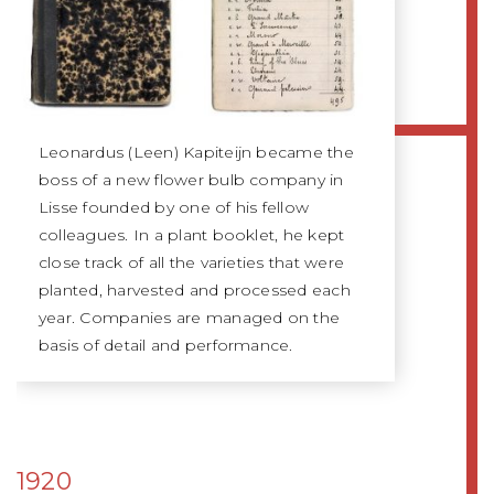
Leonardus (Leen) Kapiteijn became the
boss of a new flower bulb company in
Lisse founded by one of his fellow
colleagues. In a plant booklet, he kept
close track of all the varieties that were
planted, harvested and processed each
year. Companies are managed on the
basis of detail and performance.
1920