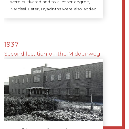
were cultivated and to a lesser degree,
Narcissi. Later, Hyacinths were also added.
1937
Second location on the Middenweg