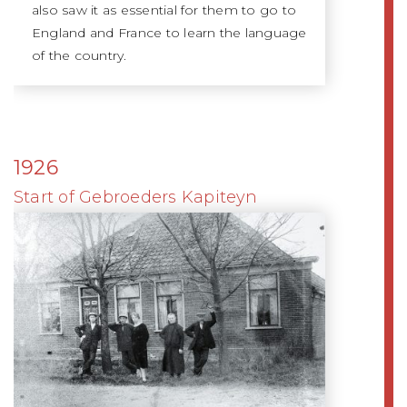
also saw it as essential for them to go to
England and France to learn the language
of the country.
1926
Start of Gebroeders Kapiteyn