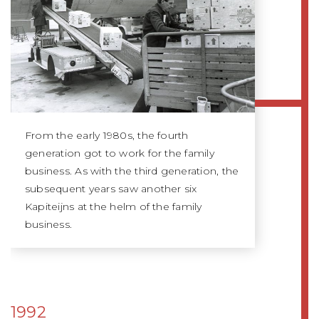
From the early 1980s, the fourth
generation got to work for the family
business. As with the third generation, the
subsequent years saw another six
Kapiteijns at the helm of the family
business.
1992