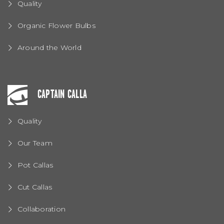
Quality
Organic Flower Bulbs
Around the World
CAPTAIN CALLA
Quality
Our Team
Pot Callas
Cut Callas
Collaboration