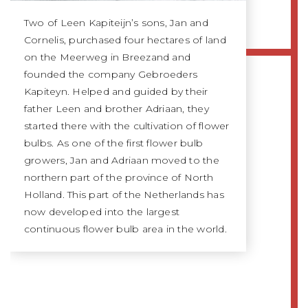
Two of Leen Kapiteijn’s sons, Jan and
Cornelis, purchased four hectares of land
on the Meerweg in Breezand and
founded the company Gebroeders
Kapiteyn. Helped and guided by their
father Leen and brother Adriaan, they
started there with the cultivation of flower
bulbs. As one of the first flower bulb
growers, Jan and Adriaan moved to the
northern part of the province of North
Holland. This part of the Netherlands has
now developed into the largest
continuous flower bulb area in the world.