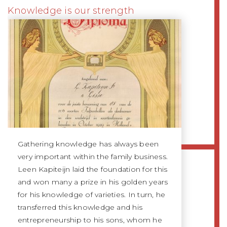
Knowledge is our strength
Gathering knowledge has always been
very important within the family business.
Leen Kapiteijn laid the foundation for this
and won many a prize in his golden years
for his knowledge of varieties. In turn, he
transferred this knowledge and his
entrepreneurship to his sons, whom he