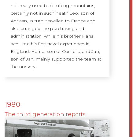
not really used to climbing mountains,
certainly not in such heat.” Leo, son of
Adriaan, in turn, travelled to France and
also arranged the purchasing and
administration, while his brother Hans
acquired his first travel experience in
England. Harrie, son of Cornelis, and Jan,
son of Jan, mainly supported the team at
the nursery.
1980
The third generation reports