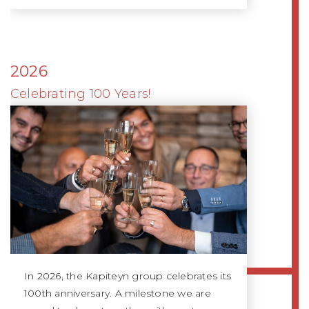
2026
Celebrating 100 Years!
In 2026, the Kapiteyn group celebrates its
100th anniversary. A milestone we are