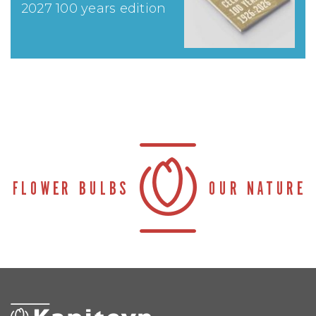
2027 100 years edition