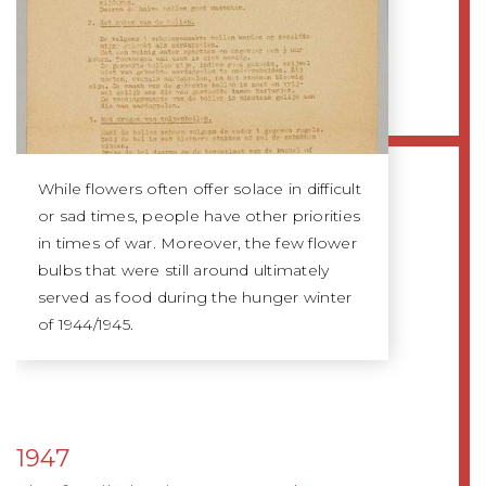
While flowers often offer solace in difficult
or sad times, people have other priorities
in times of war. Moreover, the few flower
bulbs that were still around ultimately
served as food during the hunger winter
of 1944/1945.
1947