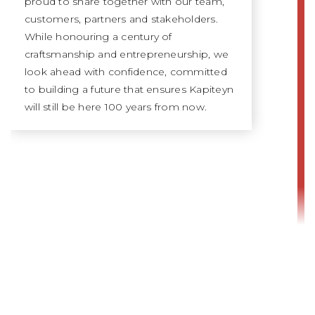
proud to share together with our team,
customers, partners and stakeholders.
While honouring a century of
craftsmanship and entrepreneurship, we
look ahead with confidence, committed
to building a future that ensures Kapiteyn
will still be here 100 years from now.