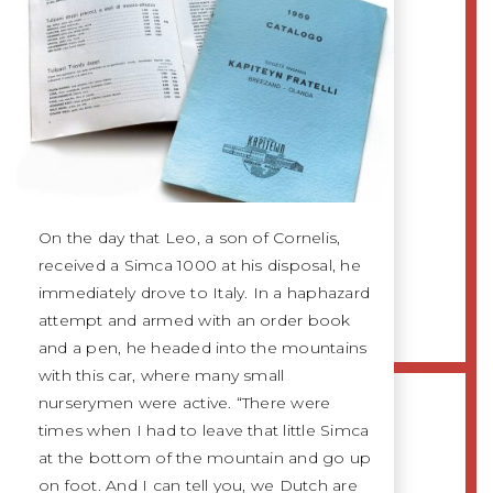
On the day that Leo, a son of Cornelis,
received a Simca 1000 at his disposal, he
immediately drove to Italy. In a haphazard
attempt and armed with an order book
and a pen, he headed into the mountains
with this car, where many small
nurserymen were active. “There were
times when I had to leave that little Simca
at the bottom of the mountain and go up
on foot. And I can tell you, we Dutch are