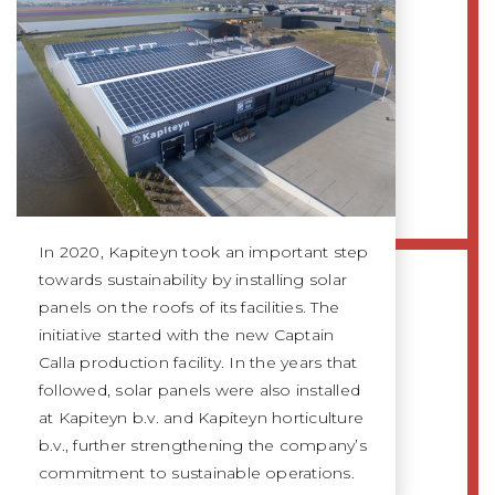
In 2020, Kapiteyn took an important step
towards sustainability by installing solar
panels on the roofs of its facilities. The
initiative started with the new Captain
Calla production facility. In the years that
followed, solar panels were also installed
at Kapiteyn b.v. and Kapiteyn horticulture
b.v., further strengthening the company’s
commitment to sustainable operations.