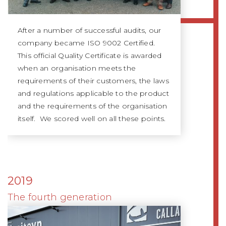
After a number of successful audits, our
company became ISO 9002 Certified.
This official Quality Certificate is awarded
when an organisation meets the
requirements of their customers, the laws
and regulations applicable to the product
and the requirements of the organisation
itself. We scored well on all these points.
2019
The fourth generation