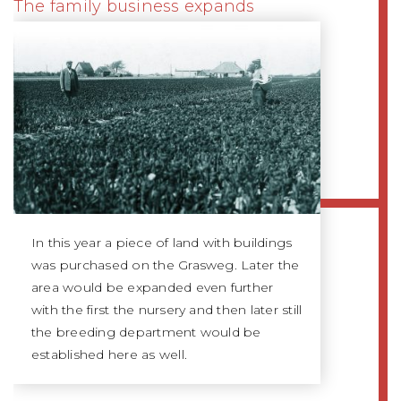
The family business expands
In this year a piece of land with buildings
was purchased on the Grasweg. Later the
area would be expanded even further
with the first the nursery and then later still
the breeding department would be
established here as well.