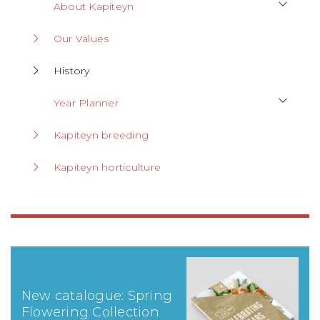
About Kapiteyn
Our Values
History
Year Planner
Kapiteyn breeding
Kapiteyn horticulture
New catalogue: Spring
Flowering Collection