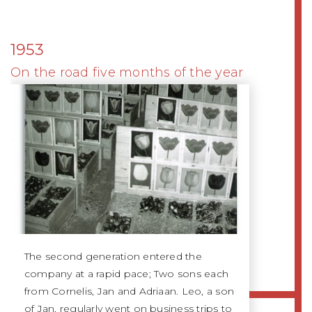
1953
On the road five months of the year
The second generation entered the
company at a rapid pace; Two sons each
from Cornelis, Jan and Adriaan. Leo, a son
of Jan, regularly went on business trips to