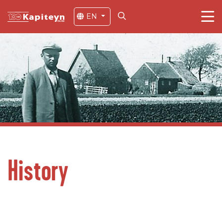
EN
History