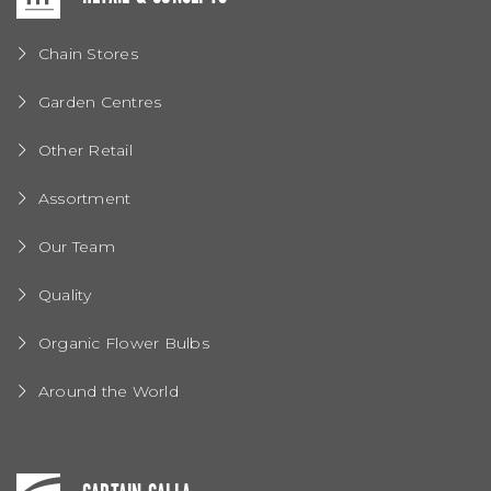
Chain Stores
Garden Centres
Other Retail
Assortment
Our Team
Quality
Organic Flower Bulbs
Around the World