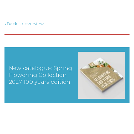
Back to overview
New catalogue: Spring
Flowering Collection
2027 100 years edition