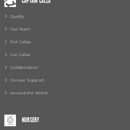
CAPTAIN CALLA
Quality
Our Team
Pot Callas
Cut Callas
Collaboration
Grower Support
Around the World
NURSERY