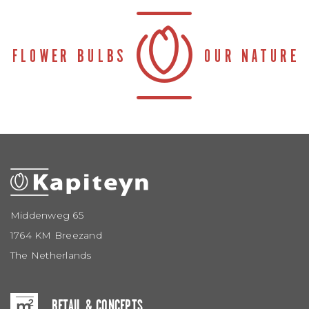
Middenweg 65
1764 KM Breezand
The Netherlands
RETAIL & CONCEPTS