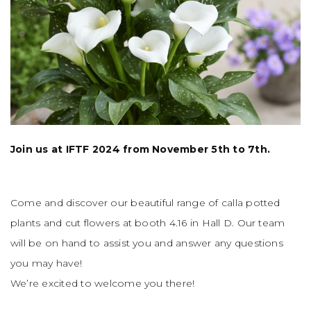
Join us at IFTF 2024 from November 5th to 7th.
Come and discover our beautiful range of calla potted
plants and cut flowers at booth 4.16 in Hall D. Our team
will be on hand to assist you and answer any questions
you may have!
We’re excited to welcome you there!