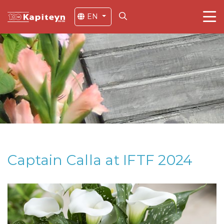
EN
Captain Calla at IFTF 2024