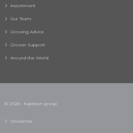
Assortment
Our Team
Growing Advice
Grower Support
Around the World
© 2026 - Kapiteyn group
Disclaimer