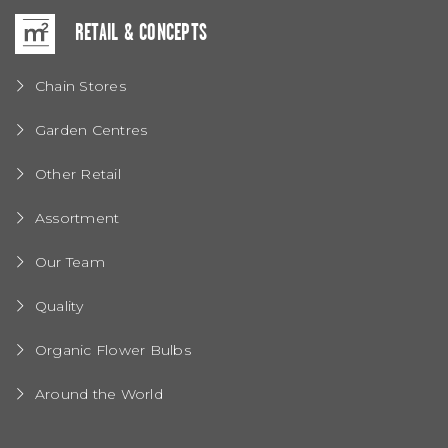
RETAIL & CONCEPTS
Chain Stores
Garden Centres
Other Retail
Assortment
Our Team
Quality
Organic Flower Bulbs
Around the World