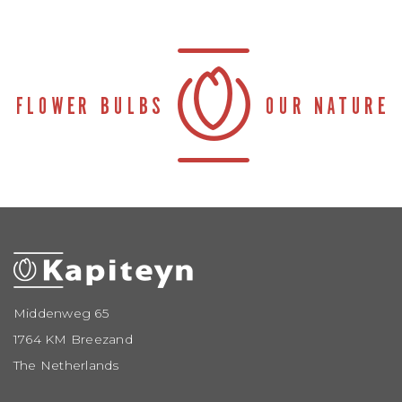
Middenweg 65
1764 KM Breezand
The Netherlands