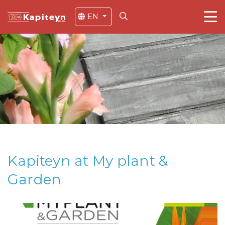
EN
Kapiteyn at My plant &
Garden