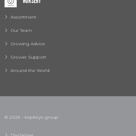
NURSERY
Assortment
Our Team
Growing Advice
Grower Support
Around the World
© 2026 - Kapiteyn group
Disclaimer