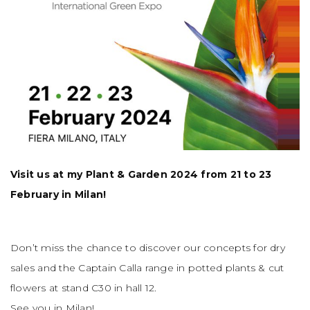
Visit us at my Plant & Garden 2024 from 21 to 23
February in Milan!
Don’t miss the chance to discover our concepts for dry
sales and the Captain Calla range in potted plants & cut
flowers at stand C30 in hall 12.
See you in Milan!