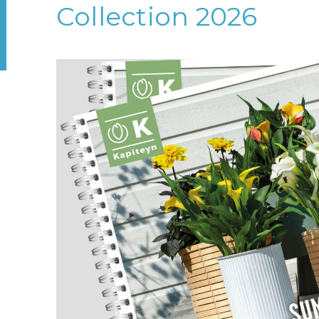
Collection 2026