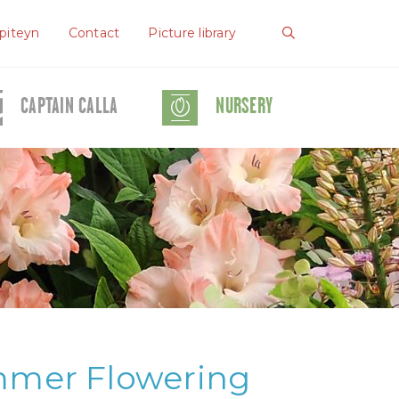
piteyn
Contact
Picture library
CAPTAIN CALLA
NURSERY
mmer Flowering