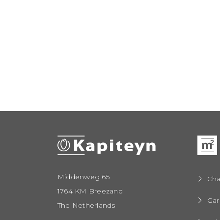
Middenweg 65
Cha
1764 KM Breezand
Gar
The Netherlands