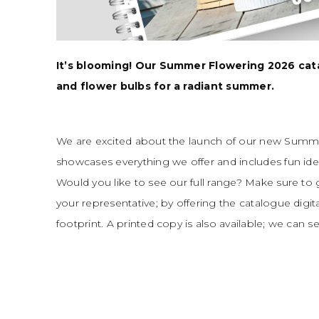
It’s blooming! Our Summer Flowering 2026 catalo
and flower bulbs for a radiant summer.
We are excited about the launch of our new Summe
showcases everything we offer and includes fun ide
Would you like to see our full range? Make sure to
your representative; by offering the catalogue digit
footprint. A printed copy is also available; we can se