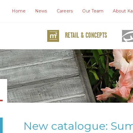
Home
News
Careers
Our Team
About Ka
RETAIL & CONCEPTS
New catalogue: Su