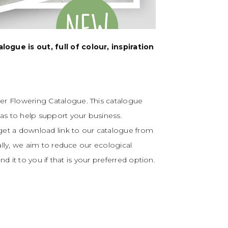
gue is out, full of colour, inspiration
r Flowering Catalogue. This catalogue
as to help support your business.
 get a download link to our catalogue from
ally, we aim to reduce our ecological
nd it to you if that is your preferred option.