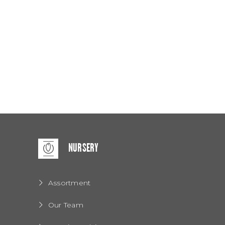
NURSERY
Assortment
Our Team