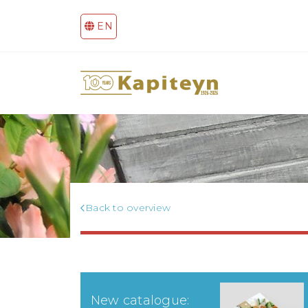
EN
Back to overview
New catalogue: