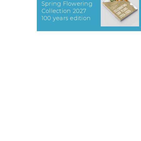
Spring Flowering
Collection 2027
100 years edition