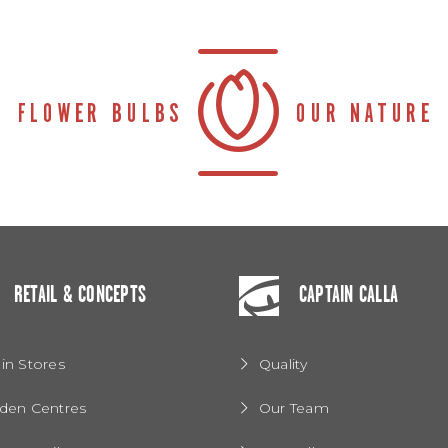
RETAIL & CONCEPTS
CAPTAIN CALLA
in Stores
Quality
den Centres
Our Team