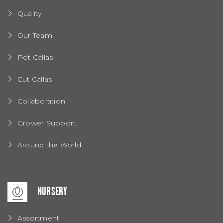
Quality
Our Team
Pot Callas
Cut Callas
Collaboration
Grower Support
Around the World
NURSERY
Assortment