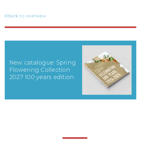
Back to overview
New catalogue: Spring
Flowering Collection
2027 100 years edition