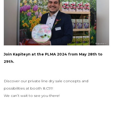
Join Kapiteyn at the PLMA 2024 from May 28th to
29th.
Discover our private line dry sale concepts and
possibilities at booth 8.C91!
We can’t wait to see you there!