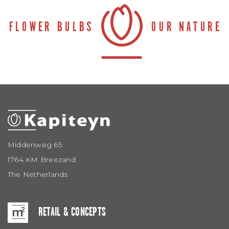
Middenweg 65
1764 KM Breezand
The Netherlands
RETAIL & CONCEPTS