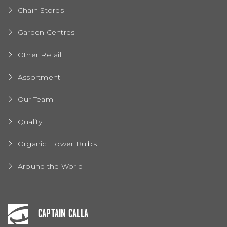
Chain Stores
Garden Centres
Other Retail
Assortment
Our Team
Quality
Organic Flower Bulbs
Around the World
CAPTAIN CALLA