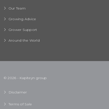
Our Team
Growing Advice
Grower Support
Around the World
© 2026 - Kapiteyn group
Disclaimer
Terms of Sale