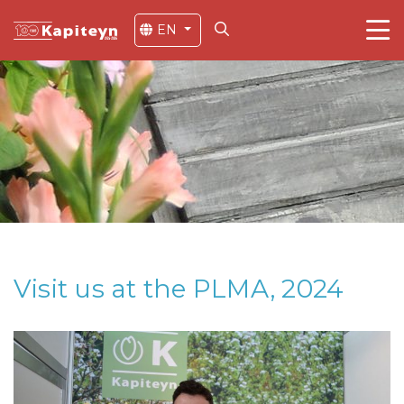
EN
Visit us at the PLMA, 2024