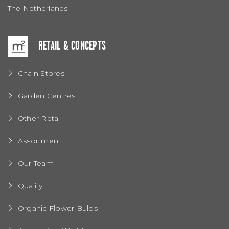
The Netherlands
RETAIL & CONCEPTS
Chain Stores
Garden Centres
Other Retail
Assortment
Our Team
Quality
Organic Flower Bulbs