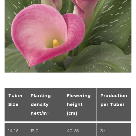
Tuber
Planting
Flowering
Production
Size
density
height
per Tuber
nett/m²
(cm)
14-16
15,0
40-55
3+