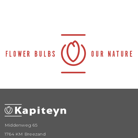
Middenweg 65
1764 KM Breezand