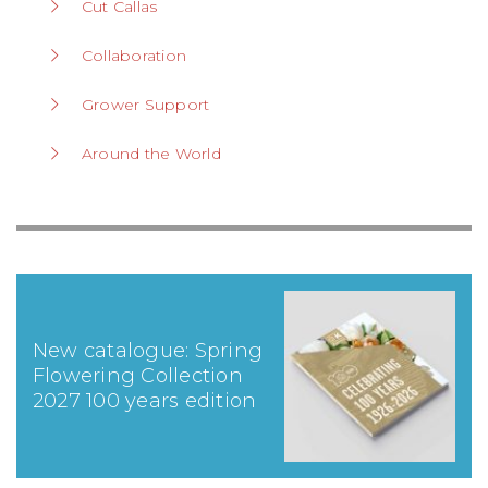
Cut Callas
Collaboration
Grower Support
Around the World
New catalogue: Spring
Flowering Collection
2027 100 years edition