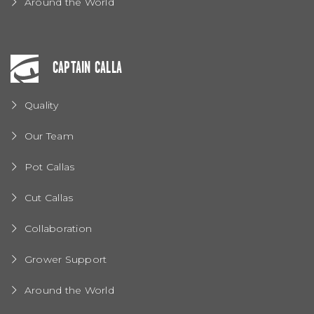
Around the World
CAPTAIN CALLA
Quality
Our Team
Pot Callas
Cut Callas
Collaboration
Grower Support
Around the World