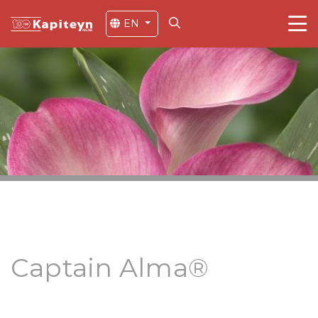
EN
Captain Alma®