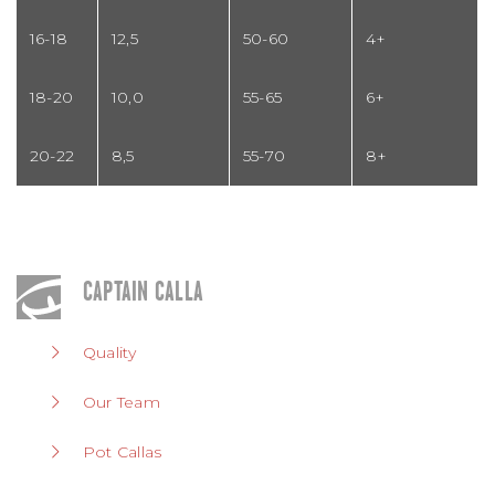
16-18
12,5
50-60
4+
18-20
10,0
55-65
6+
20-22
8,5
55-70
8+
CAPTAIN CALLA
Quality
Our Team
Pot Callas