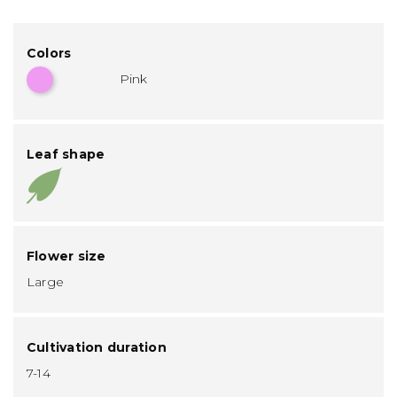
Colors
Pink
Leaf shape
Flower size
Large
Cultivation duration
7-14