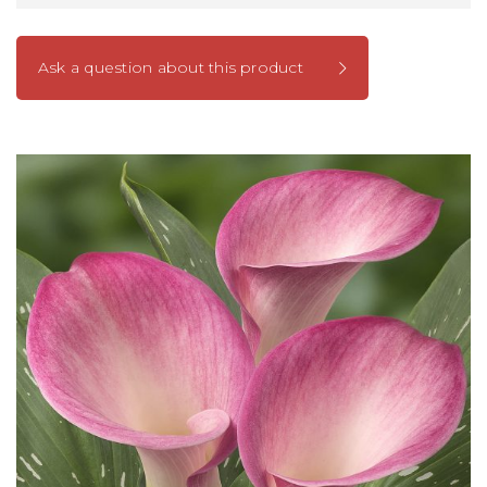
Ask a question about this product