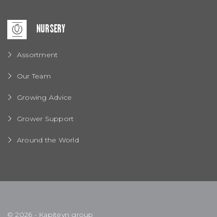
NURSERY
Assortment
Our Team
Growing Advice
Grower Support
Around the World
© 2026 - Kapiteyn group