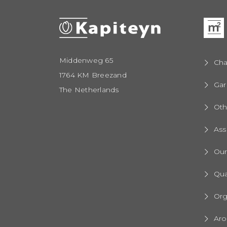
Middenweg 65
Cha
1764 KM Breezand
Gar
The Netherlands
Oth
Ass
Ou
Qua
Org
Aro