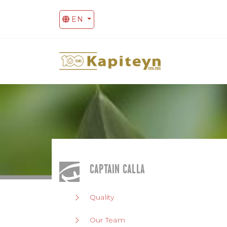
EN
CAPTAIN CALLA
Quality
Our Team