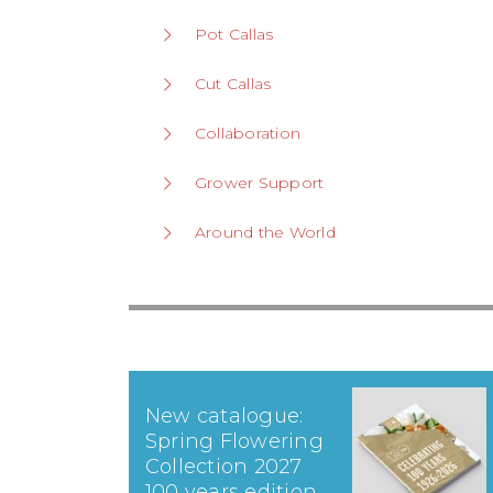
Pot Callas
Cut Callas
Collaboration
Grower Support
Around the World
New catalogue:
Spring Flowering
Collection 2027
100 years edition