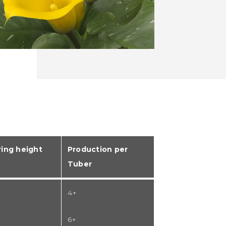
ing height
Production per
Tuber
4+
6+