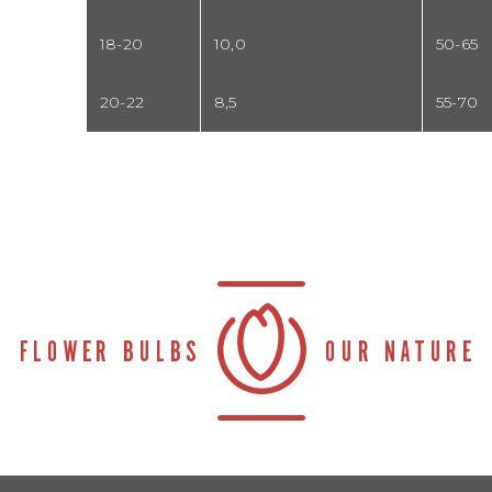
18-20
10,0
50-65
20-22
8,5
55-70