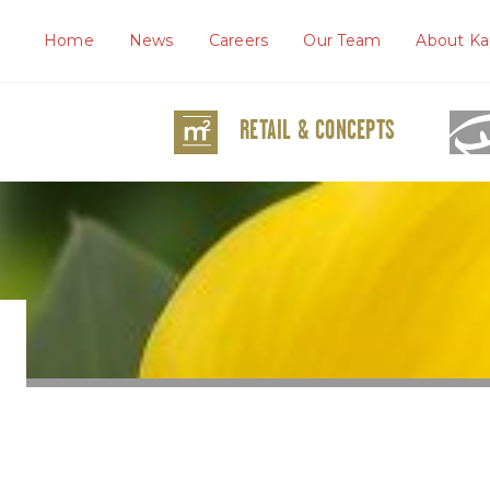
Home
News
Careers
Our Team
About Ka
RETAIL & CONCEPTS