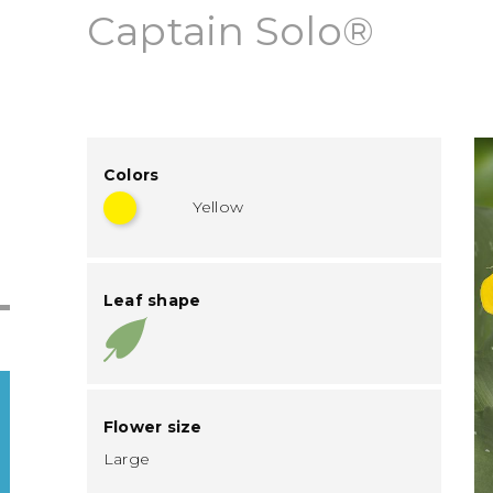
Captain Solo®
Colors
Yellow
Leaf shape
Flower size
Large