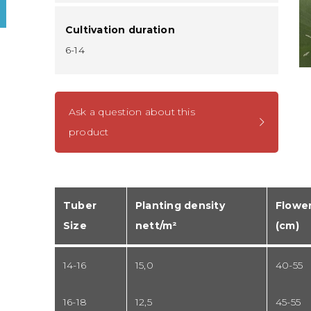
Cultivation duration
6-14
Ask a question about this
product
Tuber
Planting density
Flower
Size
nett/m²
(cm)
14-16
15,0
40-55
16-18
12,5
45-55