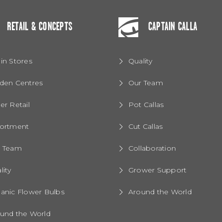
RETAIL & CONCEPTS
CAPTAIN CALLA
in Stores
Quality
den Centres
Our Team
er Retail
Pot Callas
ortment
Cut Callas
r Team
Collaboration
lity
Grower Support
anic Flower Bulbs
Around the World
und the World