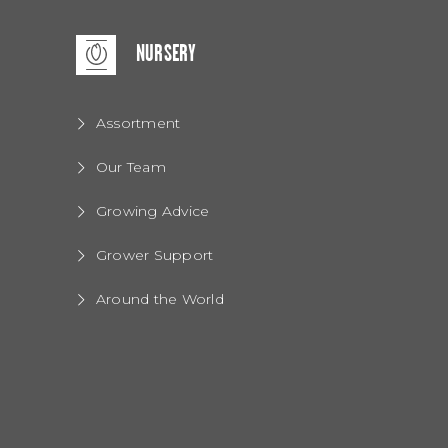
NURSERY
Assortment
Our Team
Growing Advice
Grower Support
Around the World