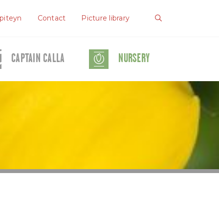
piteyn
Contact
Picture library
CAPTAIN CALLA
NURSERY