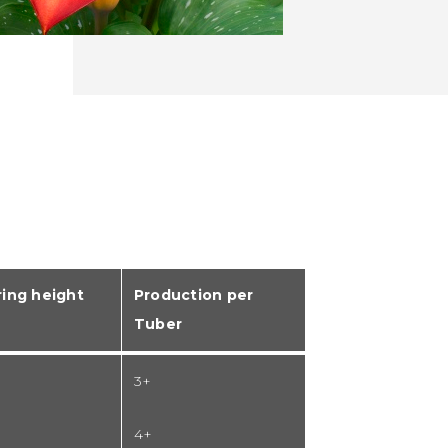
ing height
Production per
Tuber
3+
4+