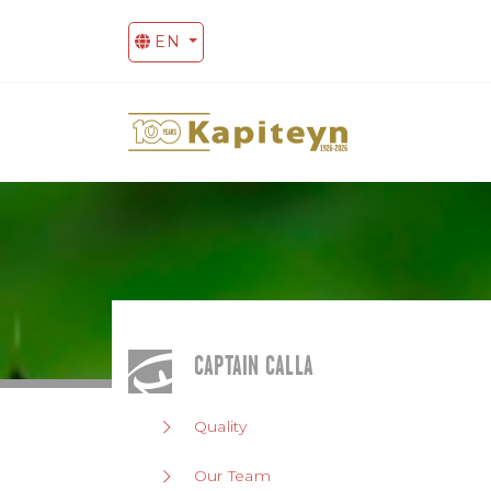
EN
CAPTAIN CALLA
Quality
Our Team