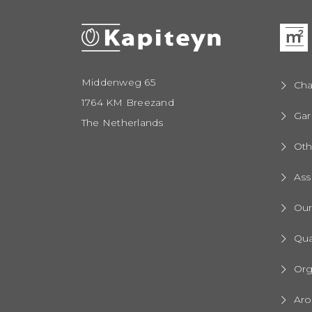
Middenweg 65
Cha
1764 KM Breezand
Gar
The Netherlands
Oth
Ass
Ou
Qua
Org
Aro