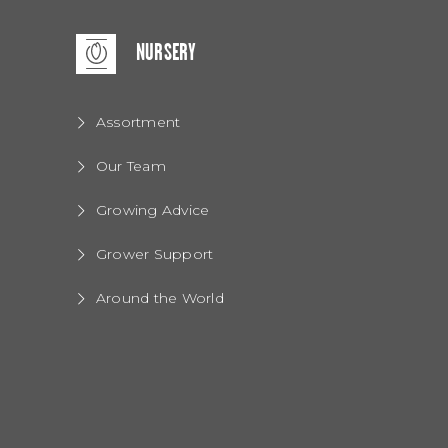
NURSERY
Assortment
Our Team
Growing Advice
Grower Support
Around the World