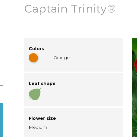
Captain Trinity®
Colors
Orange
Leaf shape
Flower size
Medium