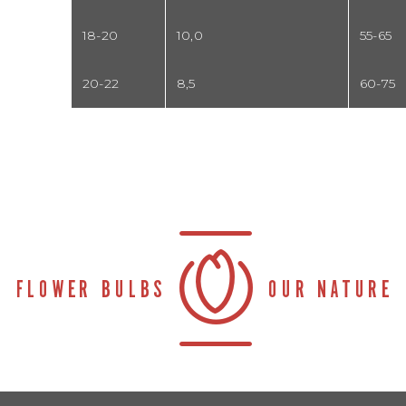
18-20
10,0
55-65
20-22
8,5
60-75