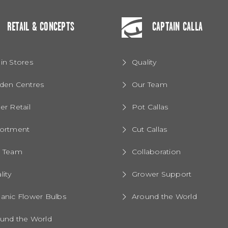
RETAIL & CONCEPTS
CAPTAIN CALLA
in Stores
Quality
den Centres
Our Team
er Retail
Pot Callas
ortment
Cut Callas
r Team
Collaboration
lity
Grower Support
anic Flower Bulbs
Around the World
und the World