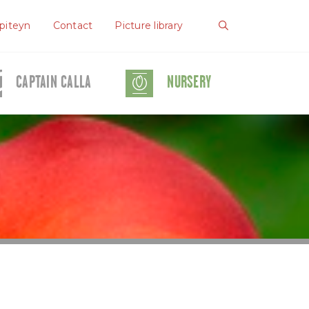
piteyn
Contact
Picture library
CAPTAIN CALLA
NURSERY