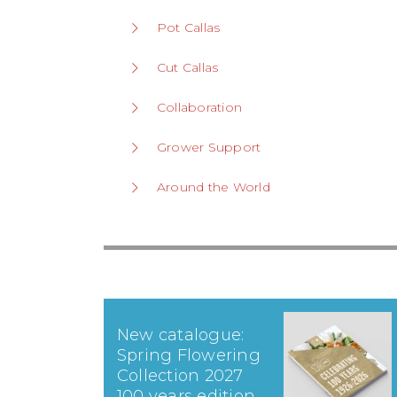
Pot Callas
Cut Callas
Collaboration
Grower Support
Around the World
New catalogue:
Spring Flowering
Collection 2027
100 years edition