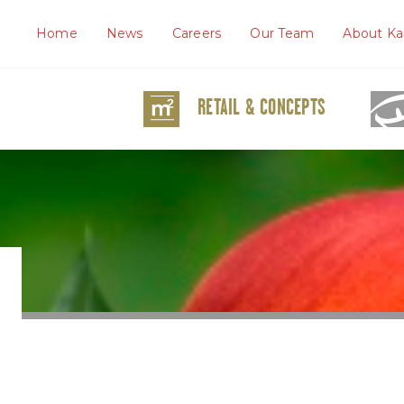
Home
News
Careers
Our Team
About Ka
RETAIL & CONCEPTS