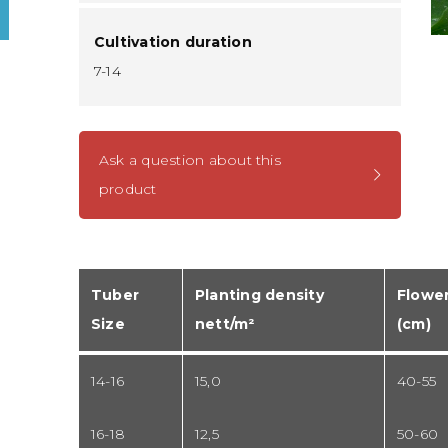
Cultivation duration
7-14
Ask a question about this
product
Tuber
Planting density
Flower
Size
nett/m²
(cm)
14-16
15,0
40-55
16-18
12,5
50-60