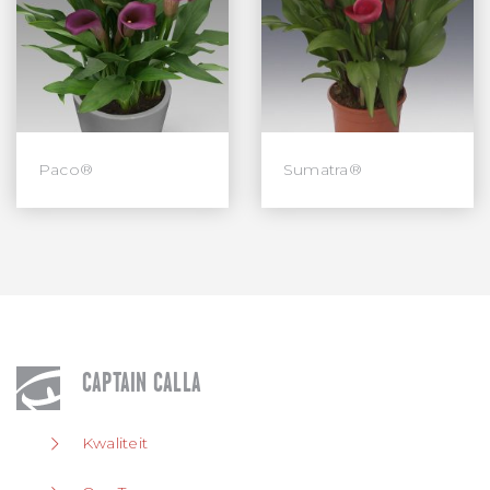
Paco®
Sumatra®
CAPTAIN CALLA
Kwaliteit