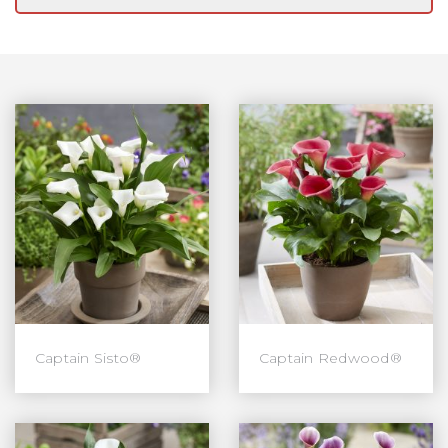
Captain Sisto®
Captain Redwood®