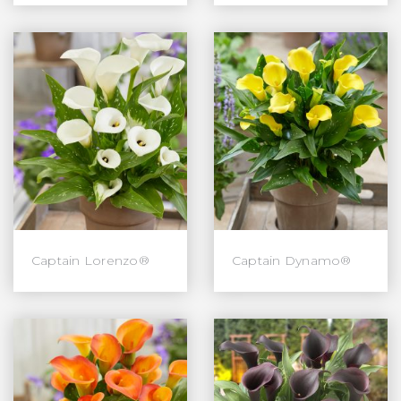
Captain Lorenzo®
Captain Dynamo®