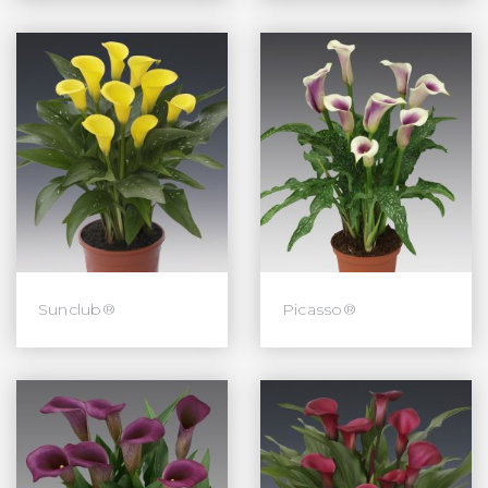
Sunclub®
Picasso®