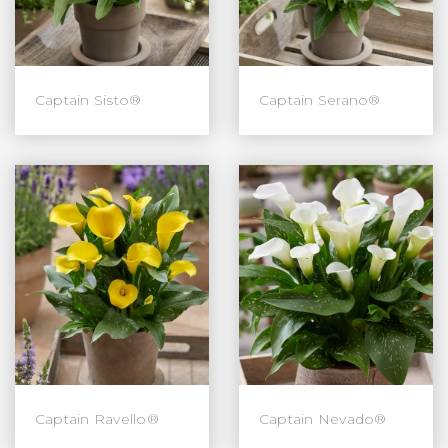
Captain Sisto®
Captain Serano®
Captain Ravello®
Captain Nevado®