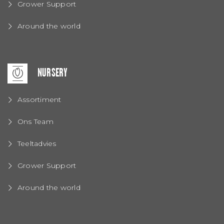
Grower Support
Around the world
NURSERY
Assortiment
Ons Team
Teeltadvies
Grower Support
Around the world