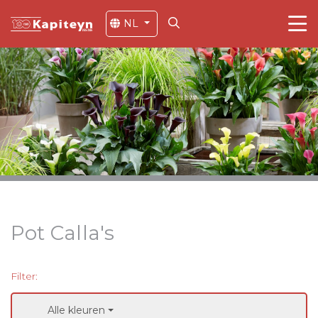
NL
Pot Calla's
Filter:
Alle kleuren