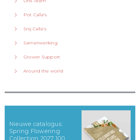
Ons Team
Pot Calla's
Snij Calla's
Samenwerking
Grower Support
Around the world
Nieuwe catalogus:
Spring Flowering
Collection 2027 100