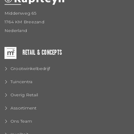
Middenweg 65
1764 KM Breezand
Nederland
RETAIL & CONCEPTS
Grootwinkelbedrijf
Tuincentra
Overig Retail
Assortiment
Ons Team