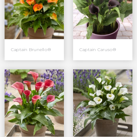
Captain Brunello®
Captain Caruso®