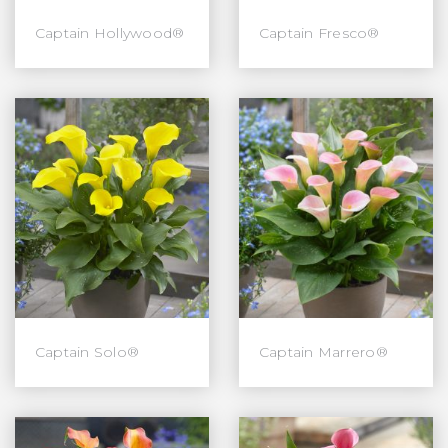
Captain Hollywood®
Captain Fresco®
Captain Solo®
Captain Marrero®