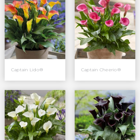
Captain Lido®
Captain Cheerio®