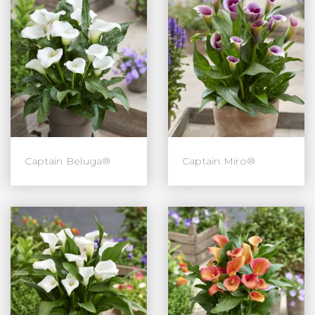
Captain Beluga®
Captain Miro®