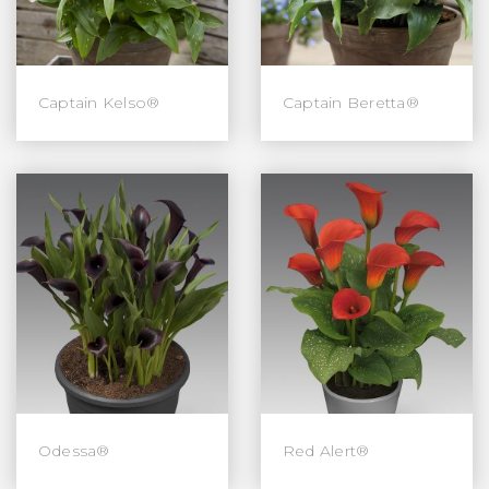
Captain Kelso®
Captain Beretta®
Odessa®
Red Alert®