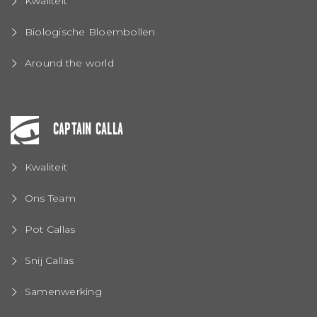
Kwaliteit
Biologische Bloembollen
Around the world
CAPTAIN CALLA
Kwaliteit
Ons Team
Pot Callas
Snij Callas
Samenwerking