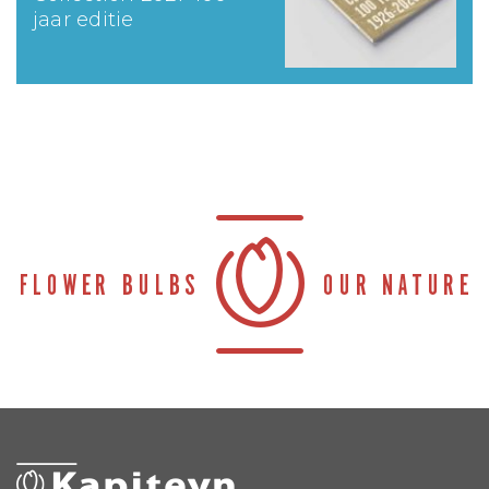
jaar editie