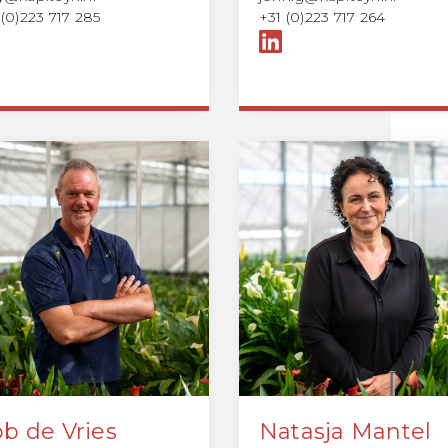
 (0)223 717 285
+31 (0)223 717 264
b de Vries
Natasja Mantel