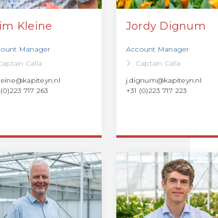
im Kleine
Jordy Dignum
ount Manager
Account Manager
Captain Calla
Captain Calla
leine@kapiteyn.nl
j.dignum@kapiteyn.nl
 (0)223 717 263
+31 (0)223 717 223