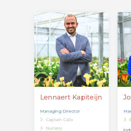
Lennaert Kapiteijn
Jo
Managing Director
Man
Captain Calla
Nursery
jod