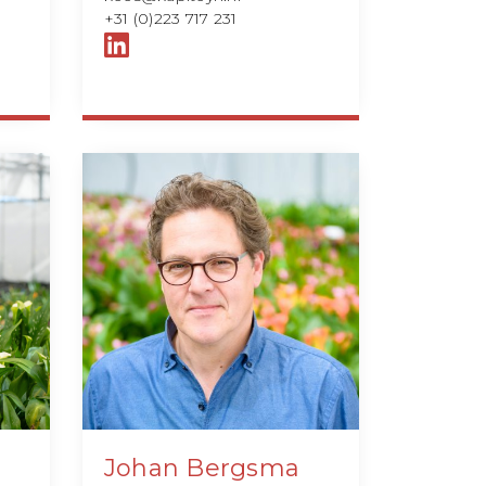
+31 (0)223 717 231
Johan Bergsma