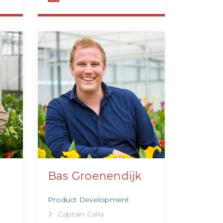
Bas Groenendijk
Product Development
Captain Calla