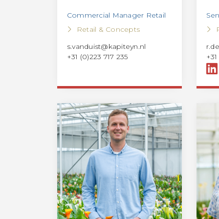
Commercial Manager Retail
Sen
Retail & Concepts
s.vanduist@kapiteyn.nl
r.d
+31 (0)223 717 235
+31