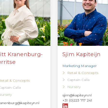
itt Kranenburg-
Sjim Kapiteijn
rritse
Marketing Manager
Retail & Concepts
Captain Calla
Retail & Concepts
Nursery
Captain Calla
Nursery
sjim@kapiteyn.nl
+31 (0)223 717 241
ranenburg@kapiteyn.nl