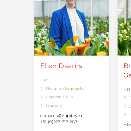
Ellen Daams
Br
Ge
HR
Retail & Concepts
HR
Captain Calla
Nursery
e.daams@kapiteyn.nl
+31 (0)223 717 287
b.k