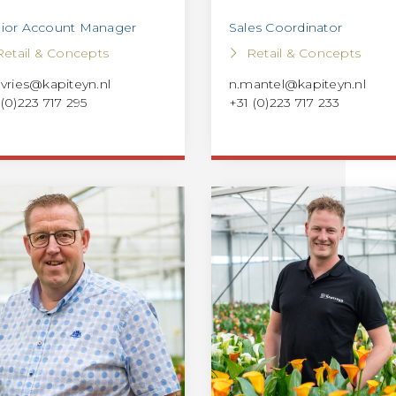
ior Account Manager
Sales Coordinator
Retail & Concepts
Retail & Concepts
evries@kapiteyn.nl
n.mantel@kapiteyn.nl
 (0)223 717 295
+31 (0)223 717 233