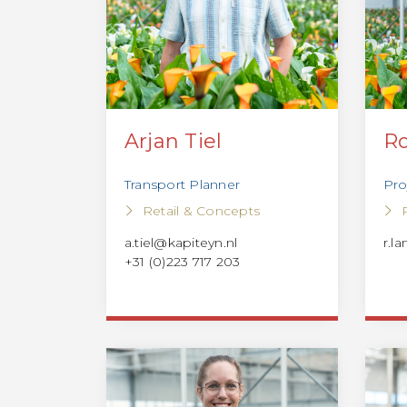
Arjan Tiel
Ro
Transport Planner
Pro
Retail & Concepts
a.tiel@kapiteyn.nl
r.l
+31 (0)223 717 203