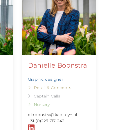
Daniëlle Boonstra
Graphic designer
Retail & Concepts
Captain Calla
Nursery
d.boonstra@kapiteyn.nl
+31 (0)223 717 242