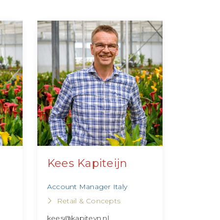
Kees Kapiteijn
Account Manager Italy
Retail & Concepts
kees@kapiteyn.nl