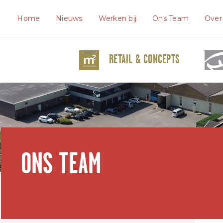
Home
Nieuws
Werken bij
Ons Team
Over
RETAIL & CONCEPTS
ONS TEAM