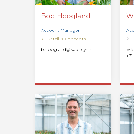
Bob Hoogland
W
Account Manager
Acc
Retail & Concepts
b.hoogland@kapiteyn.nl
w.k
+31