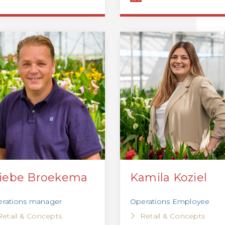
iebe Broekema
Kamila Koziel
rations manager
Operations Employee
Retail & Concepts
Retail & Concepts