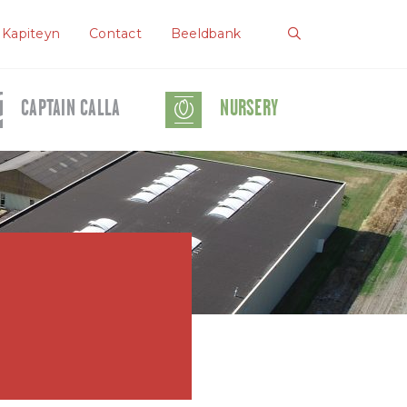
 Kapiteyn
Contact
Beeldbank
CAPTAIN CALLA
NURSERY