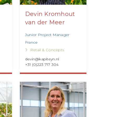
Devin Kromhout
van der Meer
Junior Project Manager
France
Retail & Concepts
devin@kapiteyn.nl
+31 (0)223 717 304