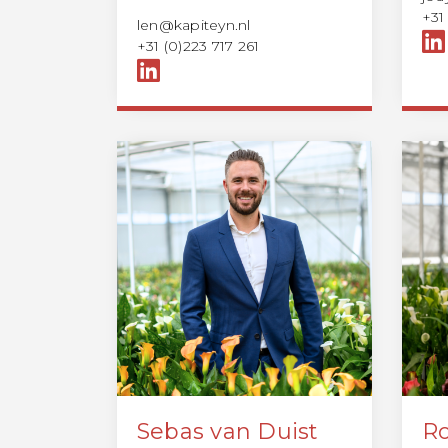
+31
len@kapiteyn.nl
+31 (0)223 717 261
Sebas van Duist
Ro